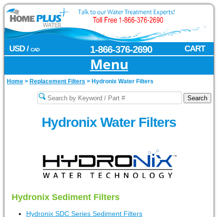
USD /
1-866-376-2690
CART
CAD
Menu
Home
>
Replacement Filters
>
Hydronix Water Filters
Hydronix Water Filters
Hydronix Sediment Filters
Hydronix SDC Series Sediment Filters