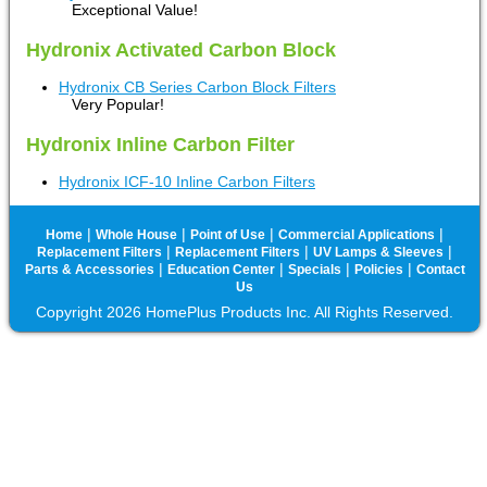
Exceptional Value!
Hydronix Activated Carbon Block
Hydronix CB Series Carbon Block Filters
Very Popular!
Hydronix Inline Carbon Filter
Hydronix ICF-10 Inline Carbon Filters
|
|
|
|
Home
Whole House
Point of Use
Commercial Applications
|
|
|
Replacement Filters
Replacement Filters
UV Lamps & Sleeves
|
|
|
|
Parts & Accessories
Education Center
Specials
Policies
Contact
Us
Copyright 2026 HomePlus Products Inc. All Rights Reserved.