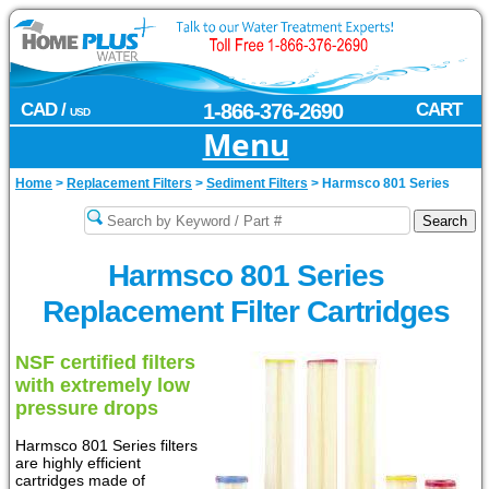
CAD /
1-866-376-2690
CART
USD
Menu
Home
>
Replacement Filters
>
Sediment Filters
>
Harmsco 801 Series
Harmsco 801 Series
Replacement Filter Cartridges
NSF certified filters
with extremely low
pressure drops
Harmsco 801 Series filters
are highly efficient
cartridges made of