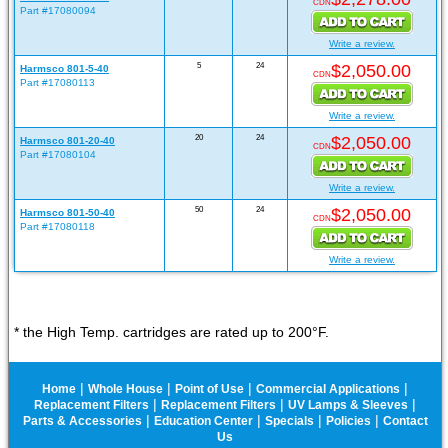
CDN
Part #17080094
Write a review.
5
24
$2,050.00
Harmsco 801-5-40
CDN
Part #17080113
Write a review.
20
24
$2,050.00
Harmsco 801-20-40
CDN
Part #17080104
Write a review.
50
24
$2,050.00
Harmsco 801-50-40
CDN
Part #17080118
Write a review.
* the High Temp. cartridges are rated up to 200°F.
|
|
|
|
Home
Whole House
Point of Use
Commercial Applications
|
|
|
Replacement Filters
Replacement Filters
UV Lamps & Sleeves
|
|
|
|
Parts & Accessories
Education Center
Specials
Policies
Contact
Us