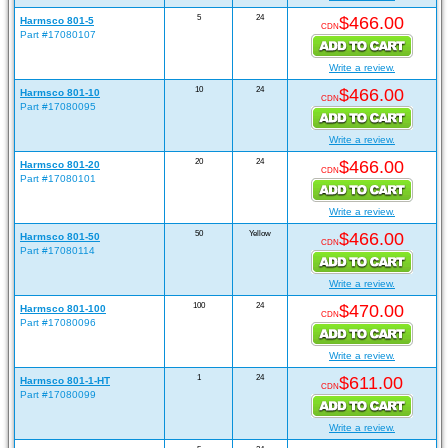
5
24
$466.00
Harmsco 801-5
CDN
Part #17080107
Write a review.
10
24
$466.00
Harmsco 801-10
CDN
Part #17080095
Write a review.
20
24
$466.00
Harmsco 801-20
CDN
Part #17080101
Write a review.
50
Yellow
$466.00
Harmsco 801-50
CDN
Part #17080114
Write a review.
100
24
$470.00
Harmsco 801-100
CDN
Part #17080096
Write a review.
1
24
$611.00
Harmsco 801-1-HT
CDN
Part #17080099
Write a review.