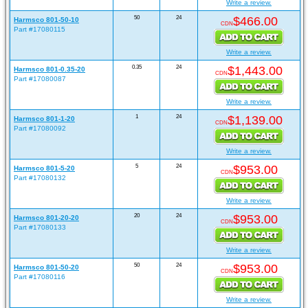
Write a review.
50
24
$466.00
Harmsco 801-50-10
CDN
Part #17080115
Write a review.
0.35
24
$1,443.00
Harmsco 801-0.35-20
CDN
Part #17080087
Write a review.
1
24
$1,139.00
Harmsco 801-1-20
CDN
Part #17080092
Write a review.
5
24
$953.00
Harmsco 801-5-20
CDN
Part #17080132
Write a review.
20
24
$953.00
Harmsco 801-20-20
CDN
Part #17080133
Write a review.
50
24
$953.00
Harmsco 801-50-20
CDN
Part #17080116
Write a review.