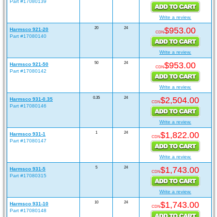
Part #17080139
Write a review.
20
24
$953.00
Harmsco 921-20
CDN
Part #17080140
Write a review.
50
24
$953.00
Harmsco 921-50
CDN
Part #17080142
Write a review.
0.35
24
$2,504.00
Harmsco 931-0.35
CDN
Part #17080146
Write a review.
1
24
$1,822.00
Harmsco 931-1
CDN
Part #17080147
Write a review.
5
24
$1,743.00
Harmsco 931-5
CDN
Part #17080315
Write a review.
10
24
$1,743.00
Harmsco 931-10
CDN
Part #17080148