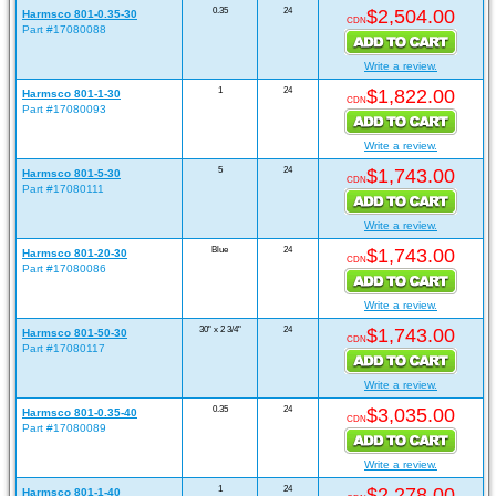
0.35
24
$2,504.00
Harmsco 801-0.35-30
CDN
Part #17080088
Write a review.
1
24
$1,822.00
Harmsco 801-1-30
CDN
Part #17080093
Write a review.
5
24
$1,743.00
Harmsco 801-5-30
CDN
Part #17080111
Write a review.
Blue
24
$1,743.00
Harmsco 801-20-30
CDN
Part #17080086
Write a review.
30" x 2 3/4"
24
$1,743.00
Harmsco 801-50-30
CDN
Part #17080117
Write a review.
0.35
24
$3,035.00
Harmsco 801-0.35-40
CDN
Part #17080089
Write a review.
1
24
$2,278.00
Harmsco 801-1-40