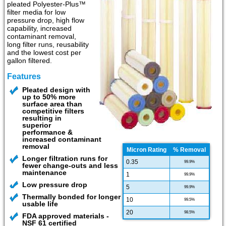
pleated Polyester-Plus™
filter media for low
pressure drop, high flow
capability, increased
contaminant removal,
long filter runs, reusability
and the lowest cost per
gallon filtered.
Features
Pleated design with
up to 50% more
surface area than
competitive filters
resulting in
superior
performance &
increased contaminant
removal
Micron Rating
% Removal
Longer filtration runs for
0.35
99.9%
fewer change-outs and less
maintenance
1
99.9%
Low pressure drop
5
99.9%
Thermally bonded for longer
10
99.5%
usable life
20
98.5%
FDA approved materials -
NSF 61 certified