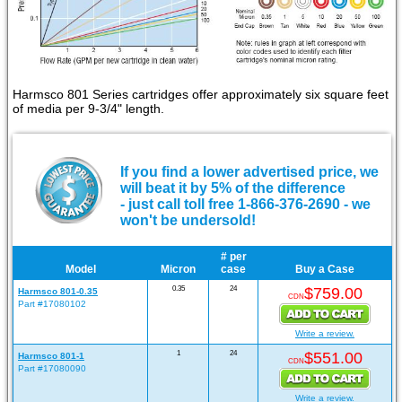
Harmsco 801 Series cartridges offer approximately six square feet
of media per 9-3/4" length.
If you find a lower advertised price, we
will beat it by 5% of the difference
- just call toll free 1-866-376-2690 - we
won't be undersold!
# per
Model
Micron
case
Buy a Case
0.35
24
$759.00
Harmsco 801-0.35
CDN
Part #17080102
Write a review.
1
24
$551.00
Harmsco 801-1
CDN
Part #17080090
Write a review.