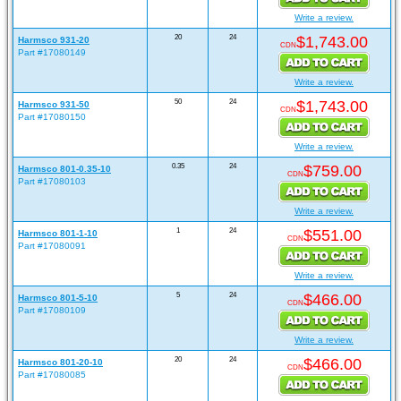
Write a review.
20
24
$1,743.00
Harmsco 931-20
CDN
Part #17080149
Write a review.
50
24
$1,743.00
Harmsco 931-50
CDN
Part #17080150
Write a review.
0.35
24
$759.00
Harmsco 801-0.35-10
CDN
Part #17080103
Write a review.
1
24
$551.00
Harmsco 801-1-10
CDN
Part #17080091
Write a review.
5
24
$466.00
Harmsco 801-5-10
CDN
Part #17080109
Write a review.
20
24
$466.00
Harmsco 801-20-10
CDN
Part #17080085