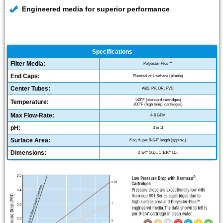
Engineered media for superior performance
Specifications
Filter Media:
Polyester-Plus™
End Caps:
Plastisol or Urethane (pliable)
Center Tubes:
ABS, PP, OR, PVC
140°F (standard cartridges)
Temperature:
200°F (high temp. cartridges)
Max Flow-Rate:
4-6 GPM
pH:
3 to 11
Surface Area:
6 sq. ft. per 9-3/4" length (approx.)
Dimensions:
2-3/4" O.D.; 1-1/16" I.D.