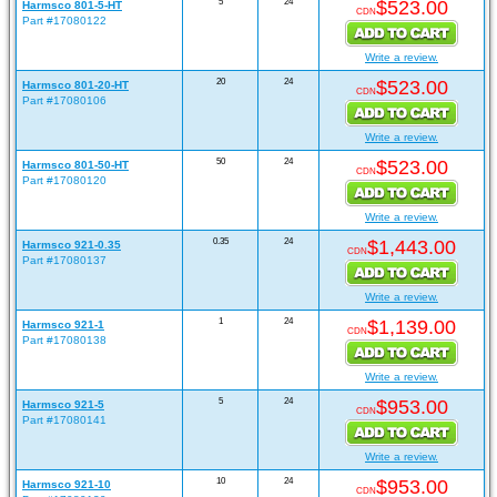
5
24
$523.00
Harmsco 801-5-HT
CDN
Part #17080122
Write a review.
20
24
$523.00
Harmsco 801-20-HT
CDN
Part #17080106
Write a review.
50
24
$523.00
Harmsco 801-50-HT
CDN
Part #17080120
Write a review.
0.35
24
$1,443.00
Harmsco 921-0.35
CDN
Part #17080137
Write a review.
1
24
$1,139.00
Harmsco 921-1
CDN
Part #17080138
Write a review.
5
24
$953.00
Harmsco 921-5
CDN
Part #17080141
Write a review.
10
24
$953.00
Harmsco 921-10
CDN