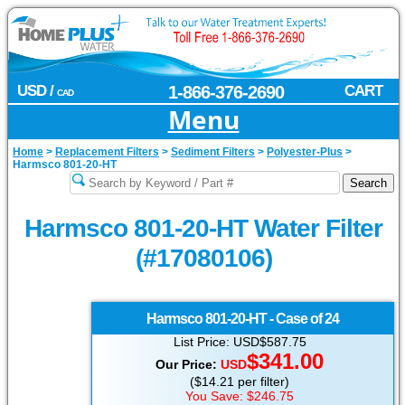
USD /
1-866-376-2690
CART
CAD
Menu
Home
>
Replacement Filters
>
Sediment Filters
>
Polyester-Plus
>
Harmsco 801-20-HT
Harmsco 801-20-HT Water Filter
(#17080106)
Harmsco
801-20-HT - Case of 24
List Price: USD$587.75
$341.00
Our Price:
USD
($14.21 per filter)
You Save: $246.75