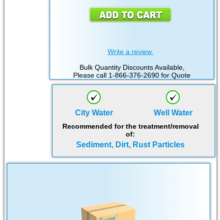
Write a review.
Bulk Quantity Discounts Available,
Please call 1-866-376-2690 for Quote
City Water
Well Water
Recommended for the treatment/removal
of:
Sediment, Dirt, Rust Particles