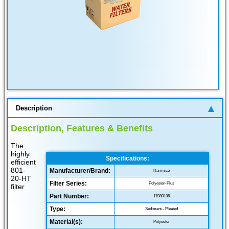
Description
Description, Features & Benefits
The
highly
Specifications:
efficient
801-
Manufacturer/Brand:
Harmsco
20-HT
Filter Series:
Polyester-Plus
filter
Part Number:
17080106
Type:
Sediment - Pleated
Material(s):
Polyester