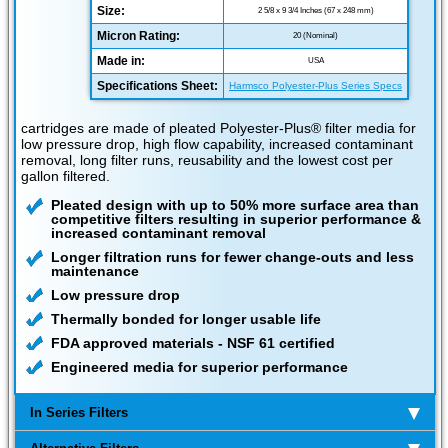
Size:
2 5/8 x 9 3/4 Inches (67 x 248 mm)
Micron Rating:
20 (Nominal)
Made in:
USA
Specifications Sheet:
Harmsco Polyester-Plus Series Specs
cartridges are made of pleated Polyester-Plus® filter media for
low pressure drop, high flow capability, increased contaminant
removal, long filter runs, reusability and the lowest cost per
gallon filtered.
Pleated design with up to 50% more surface area than
competitive filters resulting in superior performance &
increased contaminant removal
Longer filtration runs for fewer change-outs and less
maintenance
Low pressure drop
Thermally bonded for longer usable life
FDA approved materials - NSF 61 certified
Engineered media for superior performance
In Series Filters