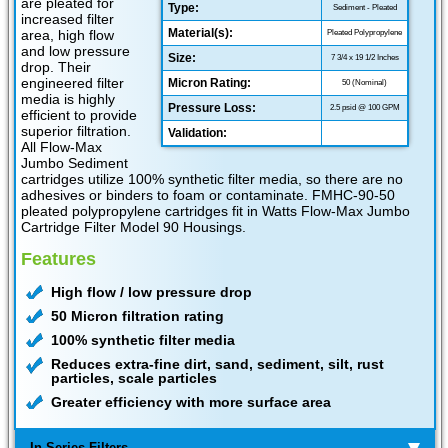
are pleated for
Type:
Sediment - Pleated
increased filter
Material(s):
area, high flow
Pleated Polypropylene
and low pressure
Size:
7 3/4 x 19 1/2 Inches
drop. Their
engineered filter
Micron Rating:
50 (Nominal)
media is highly
Pressure Loss:
2.5 psid @ 100 GPM
efficient to provide
superior filtration.
Validation:
All Flow-Max
Jumbo Sediment
cartridges utilize 100% synthetic filter media, so there are no
adhesives or binders to foam or contaminate. FMHC-90-50
pleated polypropylene cartridges fit in Watts Flow-Max Jumbo
Cartridge Filter Model 90 Housings.
Features
High flow / low pressure drop
50 Micron filtration rating
100% synthetic filter media
Reduces extra-fine dirt, sand, sediment, silt, rust
particles, scale particles
Greater efficiency with more surface area
In Series Filters