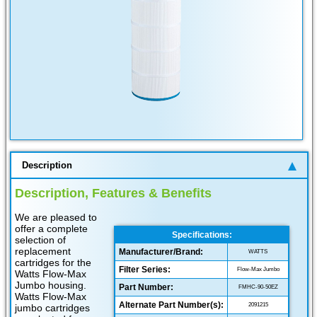
Description
Description, Features & Benefits
We are pleased to
offer a complete
Specifications:
selection of
replacement
Manufacturer/Brand:
WATTS
cartridges for the
Filter Series:
Flow-Max Jumbo
Watts Flow-Max
Jumbo housing.
Part Number:
FMHC-90-50EZ
Watts Flow-Max
Alternate Part Number(s):
2091215
jumbo cartridges