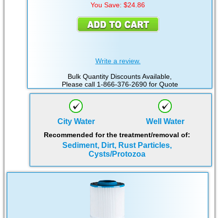
You Save: $24.86
Write a review.
Bulk Quantity Discounts Available,
Please call 1-866-376-2690 for Quote
City Water
Well Water
Recommended for the treatment/removal of:
Sediment, Dirt, Rust Particles,
Cysts/Protozoa