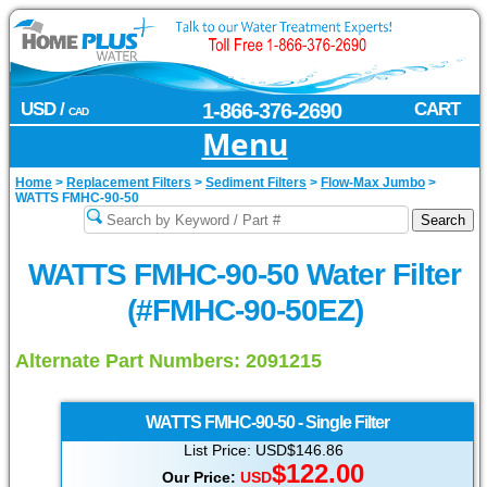
USD /
1-866-376-2690
CART
CAD
Menu
Home
>
Replacement Filters
>
Sediment Filters
>
Flow-Max Jumbo
>
WATTS FMHC-90-50
WATTS FMHC-90-50 Water Filter
(#FMHC-90-50EZ)
Alternate Part Numbers: 2091215
WATTS
FMHC-90-50 - Single Filter
List Price: USD$146.86
$
122.00
Our Price:
USD