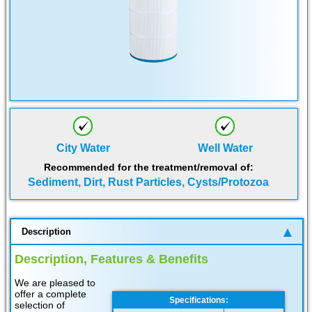
City Water
Well Water
Recommended for the treatment/removal of:
Sediment, Dirt, Rust Particles, Cysts/Protozoa
Description
Description, Features & Benefits
We are pleased to
offer a complete
Specifications:
selection of