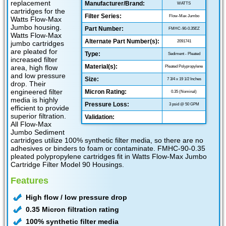
replacement
Manufacturer/Brand:
WATTS
cartridges for the
Filter Series:
Flow-Max Jumbo
Watts Flow-Max
Jumbo housing.
Part Number:
FMHC-90-0.35EZ
Watts Flow-Max
Alternate Part Number(s):
2091741
jumbo cartridges
are pleated for
Type:
Sediment - Pleated
increased filter
Material(s):
area, high flow
Pleated Polypropylene
and low pressure
Size:
7 3/4 x 19 1/2 Inches
drop. Their
engineered filter
Micron Rating:
0.35 (Nominal)
media is highly
Pressure Loss:
3 psid @ 50 GPM
efficient to provide
superior filtration.
Validation:
All Flow-Max
Jumbo Sediment
cartridges utilize 100% synthetic filter media, so there are no
adhesives or binders to foam or contaminate. FMHC-90-0.35
pleated polypropylene cartridges fit in Watts Flow-Max Jumbo
Cartridge Filter Model 90 Housings.
Features
High flow / low pressure drop
0.35 Micron filtration rating
100% synthetic filter media