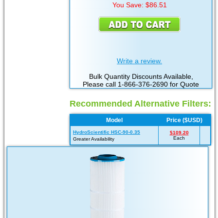
You Save: $86.51
Write a review.
Bulk Quantity Discounts Available,
Please call 1-866-376-2690 for Quote
Recommended Alternative Filters:
Model
Price ($USD)
HydroScientific HSC-90-0.35
$109.20
Each
Greater Availability