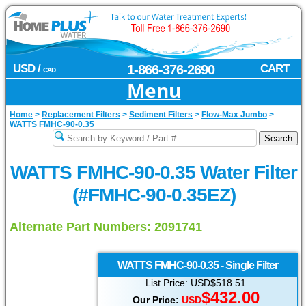
USD /
1-866-376-2690
CART
CAD
Menu
Home
>
Replacement Filters
>
Sediment Filters
>
Flow-Max Jumbo
>
WATTS FMHC-90-0.35
WATTS FMHC-90-0.35 Water Filter
(#FMHC-90-0.35EZ)
Alternate Part Numbers: 2091741
WATTS
FMHC-90-0.35 - Single Filter
List Price: USD$518.51
$
432.00
Our Price:
USD