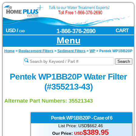
USD /
1-866-376-2690
CART
CAD
Menu
Home
>
Replacement Filters
>
Sediment Filters
>
WP
>
Pentek WP1BB20P
Pentek WP1BB20P Water Filter
(#355213-43)
Alternate Part Numbers: 35521343
Pentek
WP1BB20P - Case of 6
List Price: USD$662.46
$389.95
Our Price:
USD