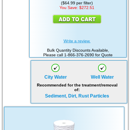
($64.99 per filter)
You Save: $272.51
Write a review.
Bulk Quantity Discounts Available,
Please call 1-866-376-2690 for Quote
City Water
Well Water
Recommended for the treatment/removal
of:
Sediment, Dirt, Rust Particles