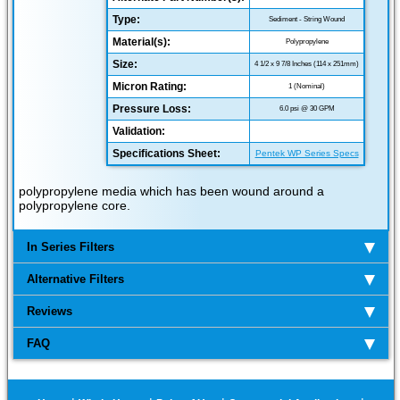
Type:
Sediment - String Wound
Material(s):
Polypropylene
Size:
4 1/2 x 9 7/8 Inches (114 x 251mm)
Micron Rating:
1 (Nominal)
Pressure Loss:
6.0 psi @ 30 GPM
Validation:
Specifications Sheet:
Pentek WP Series Specs
polypropylene media which has been wound around a
polypropylene core.
In Series Filters
Alternative Filters
Reviews
FAQ