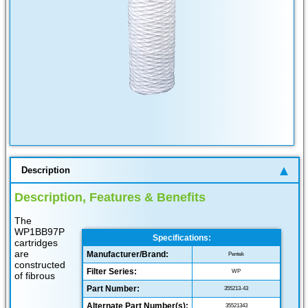
Description
Description, Features & Benefits
The
WP1BB97P
Specifications:
cartridges
are
Manufacturer/Brand:
Pentek
constructed
Filter Series:
WP
of fibrous
Part Number:
355213-43
Alternate Part Number(s):
35521343