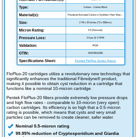
Type:
Carbon - Carbon Block
Material(s):
Powdered Activated Carbon in Synthetic Fiber Matri...
Size:
2 7/8 x 20 Inches (73 x 508mm)
Micron Rating:
0.5 (Nominal)
Pressure Loss:
2.0 psi @ 2 GPM
Validation:
WQA
GTIN:
051678014356
Specifications Sheet:
Pentek FloPlus Series Specs
FloPlus-20 cartridges utilize a revolutionary new technology that
significantly enhances the traditional Fibredyne® product,
making it possible to obtain cyst reduction in a cartridge that
functions like a nominal 10-micron cartridge.
Pentek FloPlus-20 filters provide extremely low pressure drops
and high flow rates - comparable to 10-micron (very open)
carbon cartridges. Its efficiency is so high that a 0.5-micron
rating is possible, which means that cysts and very small
particles can be removed to create cleaner, safer water.
Nominal 0.5-micron rating
99.95% reduction of Cryptosporidium and Giardia