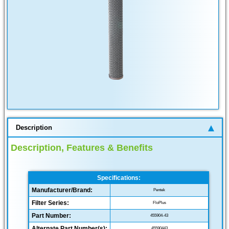
Description
Description, Features & Benefits
Specifications:
Manufacturer/Brand:
Pentek
Filter Series:
FloPlus
Part Number:
455904-43
Alternate Part Number(s):
45590443