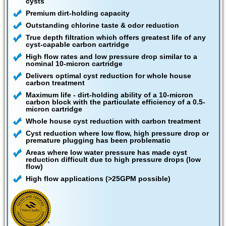
cysts
Premium dirt-holding capacity
Outstanding chlorine taste & odor reduction
True depth filtration which offers greatest life of any
cyst-capable carbon cartridge
High flow rates and low pressure drop similar to a
nominal 10-micron cartridge
Delivers optimal cyst reduction for whole house
carbon treatment
Maximum life - dirt-holding ability of a 10-micron
carbon block with the particulate efficiency of a 0.5-
micron cartridge
Whole house cyst reduction with carbon treatment
Cyst reduction where low flow, high pressure drop or
premature plugging has been problematic
Areas where low water pressure has made cyst
reduction difficult due to high pressure drops (low
flow)
High flow applications (>25GPM possible)