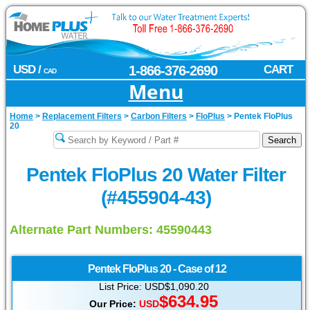
USD /
1-866-376-2690
CART
CAD
Menu
Home
>
Replacement Filters
>
Carbon Filters
>
FloPlus
>
Pentek FloPlus
20
Pentek FloPlus 20 Water Filter
(#455904-43)
Alternate Part Numbers: 45590443
Pentek
FloPlus 20 - Case of 12
List Price: USD$1,090.20
$634.95
Our Price:
USD