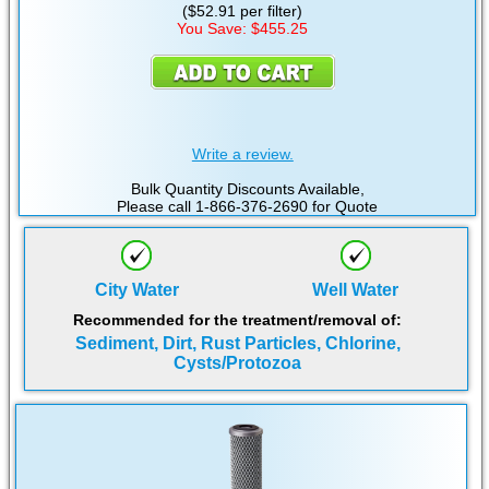
($52.91 per filter)
You Save: $455.25
Write a review.
Bulk Quantity Discounts Available,
Please call 1-866-376-2690 for Quote
City Water
Well Water
Recommended for the treatment/removal of:
Sediment, Dirt, Rust Particles, Chlorine,
Cysts/Protozoa