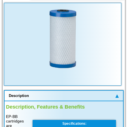
Description
Description, Features & Benefits
EP-BB
cartridges
Specifications:
are