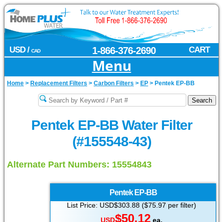
USD /
1-866-376-2690
CART
CAD
Menu
Home
>
Replacement Filters
>
Carbon Filters
>
EP
>
Pentek EP-BB
Pentek EP-BB Water Filter
(#155548-43)
Alternate Part Numbers: 15554843
Pentek
EP-BB
List Price: USD$303.88 ($75.97 per filter)
$50.12
USD
ea.