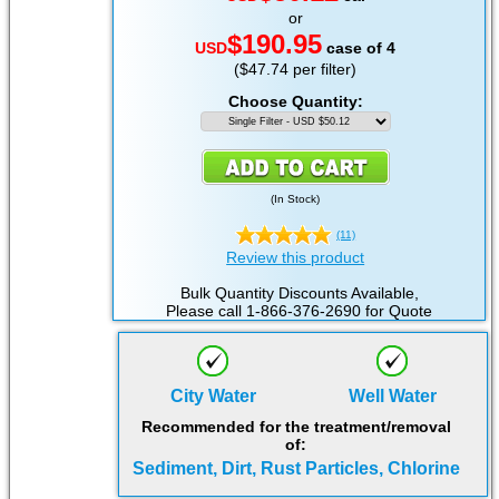
or
$190.95
USD
case of 4
($47.74 per filter)
Choose Quantity:
(
In Stock
)
(11)
Review this product
Bulk Quantity Discounts Available,
Please call 1-866-376-2690 for Quote
City Water
Well Water
Recommended for the treatment/removal
of:
Sediment, Dirt, Rust Particles, Chlorine