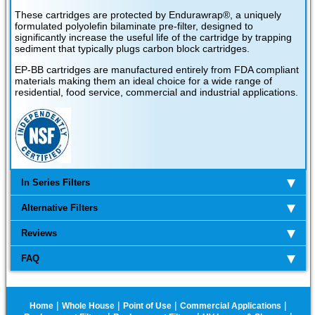
These cartridges are protected by Endurawrap®, a uniquely
formulated polyolefin bilaminate pre-filter, designed to
significantly increase the useful life of the cartridge by trapping
sediment that typically plugs carbon block cartridges.
EP-BB cartridges are manufactured entirely from FDA compliant
materials making them an ideal choice for a wide range of
residential, food service, commercial and industrial applications.
In Series Filters
Alternative Filters
Reviews
FAQ
|
|
|
|
Home
Whole House
Point of Use
Commercial Applications