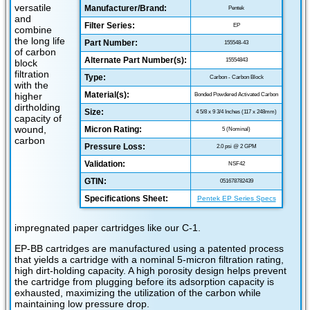
versatile
Manufacturer/Brand:
Pentek
and
Filter Series:
EP
combine
the long life
Part Number:
155548-43
of carbon
Alternate Part Number(s):
15554843
block
filtration
Type:
Carbon - Carbon Block
with the
Material(s):
higher
Bonded Powdered Activated Carbon
dirtholding
Size:
4 5/8 x 9 3/4 Inches (117 x 248mm)
capacity of
wound,
Micron Rating:
5 (Nominal)
carbon
Pressure Loss:
2.0 psi @ 2 GPM
Validation:
NSF42
GTIN:
051678782439
Specifications Sheet:
Pentek EP Series Specs
impregnated paper cartridges like our C-1.
EP-BB cartridges are manufactured using a patented process
that yields a cartridge with a nominal 5-micron filtration rating,
high dirt-holding capacity. A high porosity design helps prevent
the cartridge from plugging before its adsorption capacity is
exhausted, maximizing the utilization of the carbon while
maintaining low pressure drop.