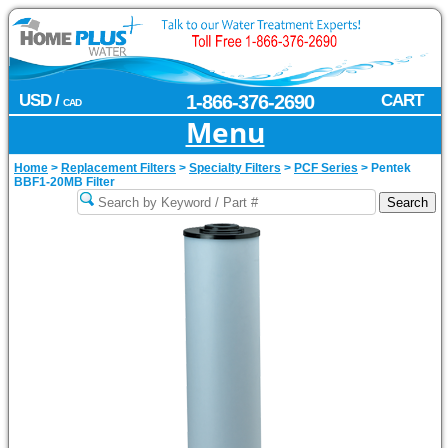
USD /
1-866-376-2690
CART
CAD
Menu
Home
>
Replacement Filters
>
Specialty Filters
>
PCF Series
>
Pentek
BBF1-20MB Filter