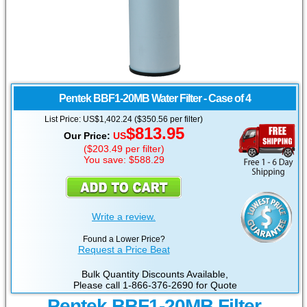
Pentek
BBF1-20MB Water Filter - Case of 4
List Price:
US
$1,402.24 ($350.56 per filter)
$813.95
Our Price:
US
($
203.49
per filter)
You save: $588.29
Write a review.
Found a Lower Price?
Request a Price Beat
Bulk Quantity Discounts Available,
Please call 1-866-376-2690 for Quote
Pentek BBF1-20MB Filter