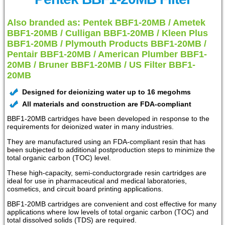
Also branded as: Pentek BBF1-20MB / Ametek
BBF1-20MB / Culligan BBF1-20MB / Kleen Plus
BBF1-20MB / Plymouth Products BBF1-20MB /
Pentair BBF1-20MB / American Plumber BBF1-
20MB / Bruner BBF1-20MB / US Filter BBF1-
20MB
Designed for deionizing water up to 16 megohms
All materials and construction are FDA-compliant
BBF1-20MB cartridges have been developed in response to the
requirements for deionized water in many industries.
They are manufactured using an FDA-compliant resin that has
been subjected to additional postproduction steps to minimize the
total organic carbon (TOC) level.
These high-capacity, semi-conductorgrade resin cartridges are
ideal for use in pharmaceutical and medical laboratories,
cosmetics, and circuit board printing applications.
BBF1-20MB cartridges are convenient and cost effective for many
applications where low levels of total organic carbon (TOC) and
total dissolved solids (TDS) are required.