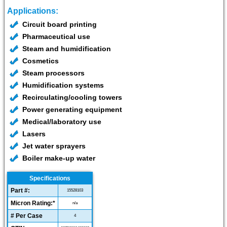
Applications:
Circuit board printing
Pharmaceutical use
Steam and humidification
Cosmetics
Steam processors
Humidification systems
Recirculating/cooling towers
Power generating equipment
Medical/laboratory use
Lasers
Jet water sprayers
Boiler make-up water
Specifications
Part #:
15528103
Micron Rating:*
n/a
# Per Case
4