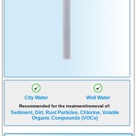
City Water
Well Water
Recommended for the treatment/removal of:
Sediment, Dirt, Rust Particles, Chlorine, Volatile
Organic Compounds (VOCs)