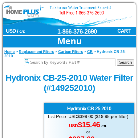
USD /
1-866-376-2690
CART
CAD
Menu
Home
>
Replacement Filters
>
Carbon Filters
>
CB
>
Hydronix CB-25-
2010
Hydronix CB-25-2010 Water Filter
(#149252010)
Hydronix
CB-25-2010
List Price: USD$399.00 ($19.95 per filter)
$15.46
USD
ea.
or