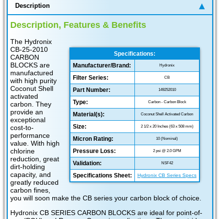
Description
Description, Features & Benefits
The Hydronix
CB-25-2010
Specifications:
CARBON
BLOCKS are
Manufacturer/Brand:
Hydronix
manufactured
Filter Series:
CB
with high purity
Coconut Shell
Part Number:
149252010
activated
Type:
Carbon - Carbon Block
carbon. They
provide an
Material(s):
Coconut Shell Activated Carbon
exceptional
Size:
cost-to-
2 1/2 x 20 Inches (63 x 508 mm)
performance
Micron Rating:
10 (Nominal)
value. With high
chlorine
Pressure Loss:
2 psi @ 2.0 GPM
reduction, great
Validation:
NSF42
dirt-holding
capacity, and
Specifications Sheet:
Hydronix CB Series Specs
greatly reduced
carbon fines,
you will soon make the CB series your carbon block of choice.
Hydronix CB SERIES CARBON BLOCKS are ideal for point-of-