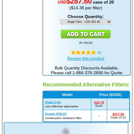
$287.60
USD
case of 20
($14.38 per filter)
Choose Quantity:
(
In Stock
)
(6)
Review this product
Bulk Quantity Discounts Available,
Please call 1-866-376-2690 for Quote
Recommended Alternative Filters:
Model
Price ($USD)
Viqua C-02
$24.78
Each
cost effective alternative
Pentek CFB-20
$317.95
--
Case of 12
combination sediment filter