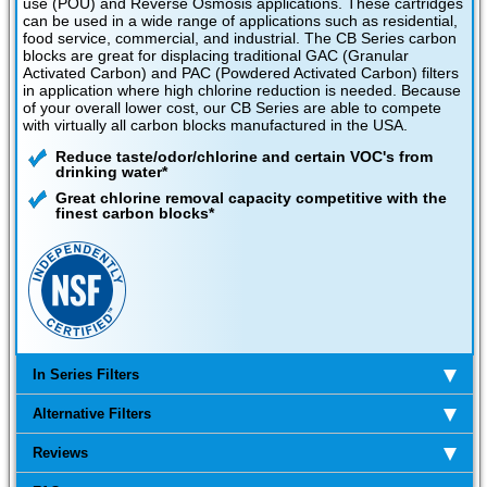
use (POU) and Reverse Osmosis applications. These cartridges
can be used in a wide range of applications such as residential,
food service, commercial, and industrial. The CB Series carbon
blocks are great for displacing traditional GAC (Granular
Activated Carbon) and PAC (Powdered Activated Carbon) filters
in application where high chlorine reduction is needed. Because
of your overall lower cost, our CB Series are able to compete
with virtually all carbon blocks manufactured in the USA.
Reduce taste/odor/chlorine and certain VOC's from
drinking water*
Great chlorine removal capacity competitive with the
finest carbon blocks*
In Series Filters
Alternative Filters
Reviews