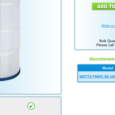
Write a 
Bulk Quan
Please call
Recommende
Model
WATTS FMHC-90-10