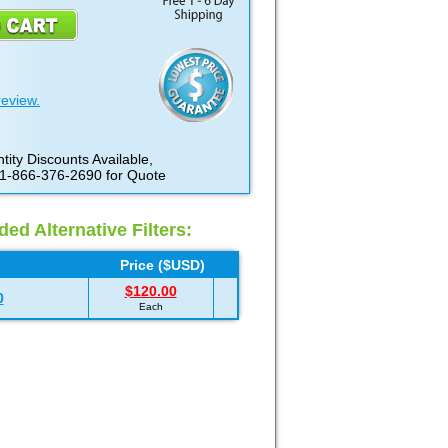
review.
tity Discounts Available,
 1-866-376-2690 for Quote
d Alternative Filters:
Price ($USD)
$120.00
0
Each