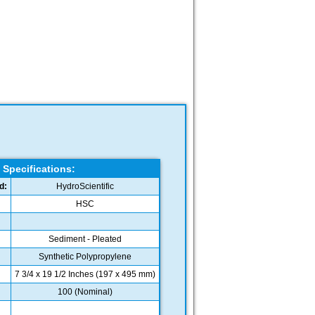
Specifications:
d:
HydroScientific
HSC
Sediment - Pleated
Synthetic Polypropylene
7 3/4 x 19 1/2 Inches (197 x 495 mm)
100 (Nominal)