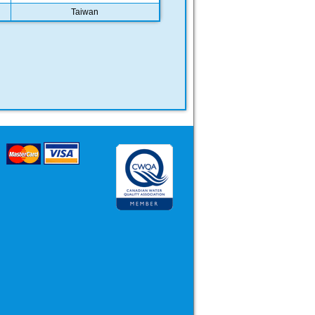
Taiwan