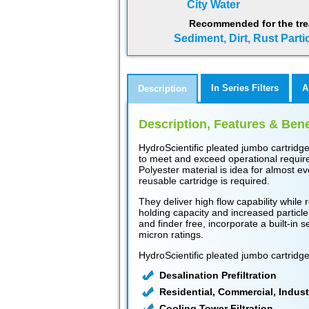
City Water
Recommended for the tre
Sediment, Dirt, Rust Parti
In Series Filters
A
Description
Description, Features & Bene
HydroScientific pleated jumbo cartridg
to meet and exceed operational require
Polyester material is idea for almost e
reusable cartridge is required.
They deliver high flow capability while r
holding capacity and increased particle
and finder free, incorporate a built-in 
micron ratings.
HydroScientific pleated jumbo cartridge
Desalination Prefiltration
Residential, Commercial, Indust
Cooling Tower Filtration