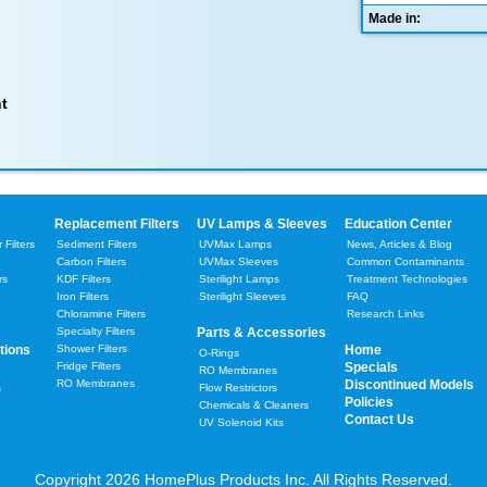
Made in:
t
Replacement Filters
UV Lamps & Sleeves
Education Center
Filters
Sediment Filters
UVMax Lamps
News, Articles & Blog
Carbon Filters
UVMax Sleeves
Common Contaminants
rs
KDF Filters
Sterilight Lamps
Treatment Technologies
Iron Filters
Sterilight Sleeves
FAQ
Chloramine Filters
Research Links
Specialty Filters
Parts & Accessories
tions
Shower Filters
Home
O-Rings
Fridge Filters
Specials
RO Membranes
RO Membranes
Discontinued Models
s
Flow Restrictors
Policies
Chemicals & Cleaners
Contact Us
UV Solenoid Kits
Copyright 2026 HomePlus Products Inc. All Rights Reserved.