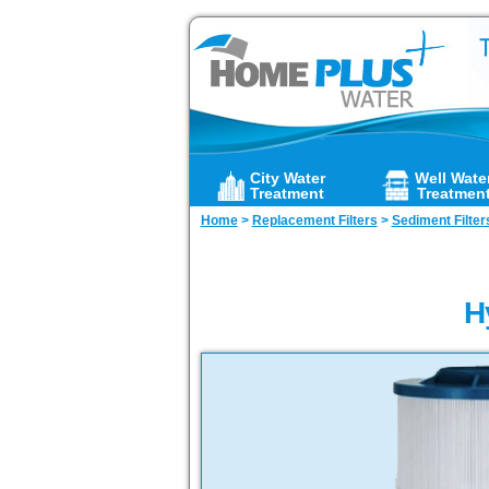
City Water
Well Wate
Treatment
Treatmen
Home
>
Replacement Filters
>
Sediment Filter
H