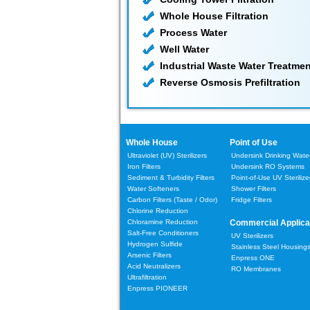
Whole House Filtration
Process Water
Well Water
Industrial Waste Water Treatmen
Reverse Osmosis Prefiltration
Whole House
Point of Use
Ultraviolet (UV) Sterilizers
Undersink Drinking Water 
Iron Filters
Undersink RO Systems
Sediment & Turbidity Filters
Point-of-Use UV Sterilize
Water Softeners
Shower Filters
Carbon Filters
(Taste / Odor)
Fridge Filters
Chlorine Reduction
Chloramine Reduction
Commercial Applica
Salt-Free Conditioners
UV Sterilizers
Hydrogen Sulfide
Stainless Steel Housing
Arsenic Filters
Enpress ONE
Acid Neutralizers
RO Membranes
Ultrafiltration
Enpress PIONEER