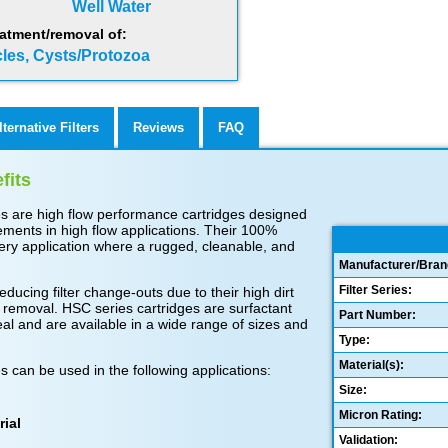
Well Water
atment/removal of:
cles, Cysts/Protozoa
lternative Filters
Reviews
FAQ
fits
es are high flow performance cartridges designed
ments in high flow applications. Their 100%
very application where a rugged, cleanable, and
Manufacturer/Bran
Filter Series:
educing filter change-outs due to their high dirt
 removal. HSC series cartridges are surfactant
Part Number:
seal and are available in a wide range of sizes and
Type:
Material(s):
s can be used in the following applications:
Size:
Micron Rating:
rial
Validation: