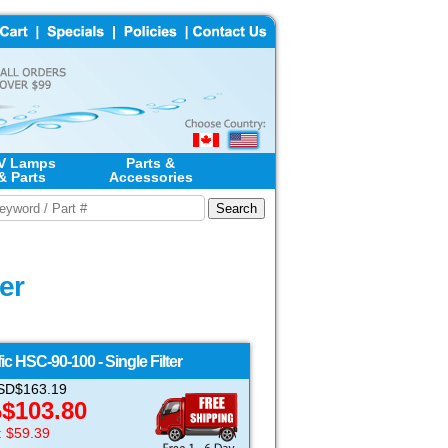
V Lamps
Parts &
& Parts
Accessories
er
ic
HSC-90-100 - Single Filter
 USD$163.19
$
103.80
D
: $59.39