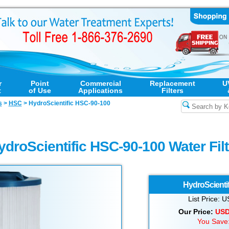
r
Point
Commercial
Replacement
U
t
of Use
Applications
Filters
s
>
HSC
>
HydroScientific HSC-90-100
ydroScientific HSC-90-100 Water Filt
HydroScientif
List Price:
Our Price:
US
You Save