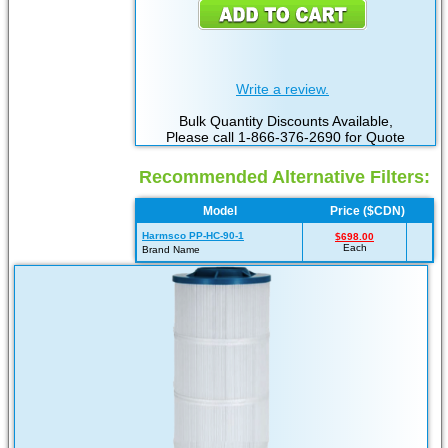
Write a review.
Bulk Quantity Discounts Available,
Please call 1-866-376-2690 for Quote
Recommended Alternative Filters:
Model
Price ($CDN)
Harmsco PP-HC-90-1
$698.00
Each
Brand Name