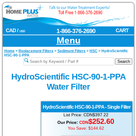
CAD /
1-866-376-2690
CART
USD
Menu
Home
>
Replacement Filters
>
Sediment Filters
>
HSC
>
HydroScientific
HSC-90-1-PPA
HydroScientific HSC-90-1-PPA
Water Filter
HydroScientific
HSC-90-1-PPA - Single Filter
List Price: CDN$397.22
$
252.60
Our Price:
CDN
You Save: $144.62