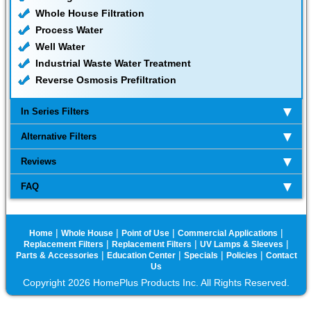
Whole House Filtration
Process Water
Well Water
Industrial Waste Water Treatment
Reverse Osmosis Prefiltration
In Series Filters
Alternative Filters
Reviews
FAQ
|
|
|
|
Home
Whole House
Point of Use
Commercial Applications
|
|
|
Replacement Filters
Replacement Filters
UV Lamps & Sleeves
|
|
|
|
Parts & Accessories
Education Center
Specials
Policies
Contact
Us
Copyright 2026 HomePlus Products Inc. All Rights Reserved.