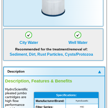
City Water
Well Water
Recommended for the treatment/removal of:
Sediment, Dirt, Rust Particles, Cysts/Protozoa
Description
Description, Features & Benefits
HydroScientific
pleated jumbo
Specifications:
cartridges are
high flow
Manufacturer/Brand:
HydroScientific
performance
Filter Series:
HSC