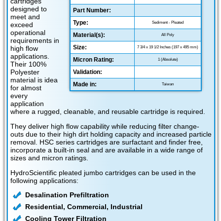
cartridges
designed to
Part Number:
meet and
Type:
Sediment - Pleated
exceed
operational
Material(s):
All Poly
requirements in
Size:
high flow
7 3/4 x 19 1/2 Inches (197 x 495 mm)
applications.
Micron Rating:
1 (Absolute)
Their 100%
Polyester
Validation:
material is idea
Made in:
Taiwan
for almost
every
application
where a rugged, cleanable, and reusable cartridge is required.
They deliver high flow capability while reducing filter change-
outs due to their high dirt holding capacity and increased particle
removal. HSC series cartridges are surfactant and finder free,
incorporate a built-in seal and are available in a wide range of
sizes and micron ratings.
HydroScientific pleated jumbo cartridges can be used in the
following applications:
Desalination Prefiltration
Residential, Commercial, Industrial
Cooling Tower Filtration