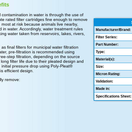
fits
contamination in water is through the use of
te rated filter cartridges fine enough to remove
e most at risk because animals live nearby,
d in water. Accordingly, water treatment rules
Manufacturer/Brand:
ing water taken from reservoirs, lakes, rivers,
Filter Series:
Part Number:
s final filters for municipal water filtration
 water, pre-filtration is recommended using
Type:
ree-step filtration, depending on the source
Material(s):
ong filter life due to their pleated design and
 initial pressure drop using Poly-Pleat®
Size:
is efficient design.
Micron Rating:
ally remove:
Validation:
Made in:
Specifications Sheet: