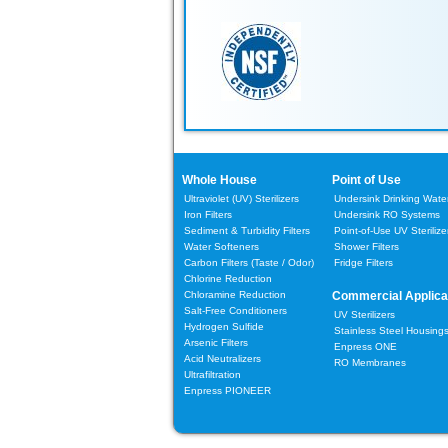
Whole House
Point of Use
Ultraviolet (UV) Sterilizers
Undersink Drinking Water 
Iron Filters
Undersink RO Systems
Sediment & Turbidity Filters
Point-of-Use UV Sterilize
Water Softeners
Shower Filters
Carbon Filters
(Taste / Odor)
Fridge Filters
Chlorine Reduction
Chloramine Reduction
Commercial Applica
Salt-Free Conditioners
UV Sterilizers
Hydrogen Sulfide
Stainless Steel Housing
Arsenic Filters
Enpress ONE
Acid Neutralizers
RO Membranes
Ultrafiltration
Enpress PIONEER