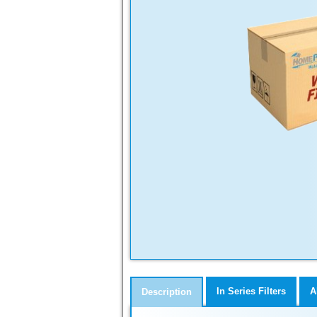
In Series Filters
A
Description