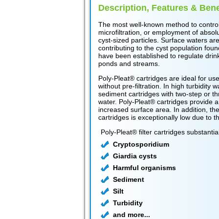
Description, Features & Bene
The most well-known method to control 
microfiltration, or employment of absolu
cyst-sized particles. Surface waters ar
contributing to the cyst population foun
have been established to regulate drink
ponds and streams.
Poly-Pleat® cartridges are ideal for use a
without pre-filtration. In high turbidity
sediment cartridges with two-step or th
water. Poly-Pleat® cartridges provide a l
increased surface area. In addition, the
cartridges is exceptionally low due to th
Poly-Pleat® filter cartridges substanti
Cryptosporidium
Giardia cysts
Harmful organisms
Sediment
Silt
Turbidity
and more...