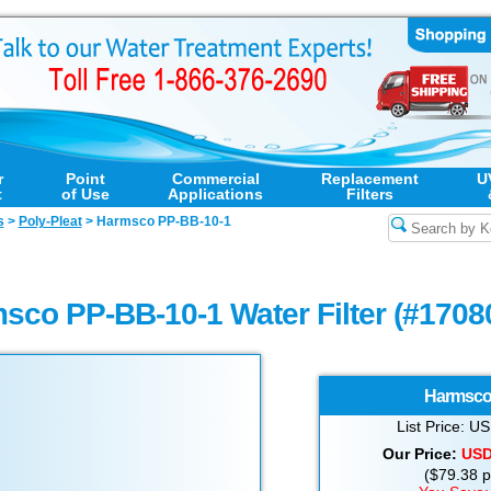
r
Point
Commercial
Replacement
U
t
of Use
Applications
Filters
s
>
Poly-Pleat
>
Harmsco PP-BB-10-1
sco PP-BB-10-1 Water Filter (#1708
Harmsc
List Price: 
Our Price:
US
($79.38 pe