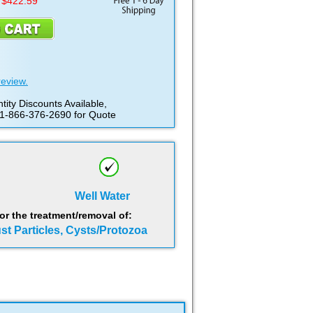
 $422.59
review.
tity Discounts Available,
 1-866-376-2690 for Quote
Well Water
 the treatment/removal of:
ust Particles, Cysts/Protozoa