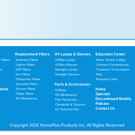
Replacement Filters
UV Lamps & Sleeves
Education Center
Filters
Sediment Filters
UVMax Lamps
News, Articles & Blog
Carbon Filters
UVMax Sleeves
Common Contaminants
rs
KDF Filters
Sterilight Lamps
Treatment Technologies
Iron Filters
Sterilight Sleeves
FAQ
Chloramine Filters
Research Links
Specialty Filters
Parts & Accessories
tions
Shower Filters
Home
O-Rings
Fridge Filters
Specials
RO Membranes
RO Membranes
Discontinued Models
s
Flow Restrictors
Policies
Chemicals & Cleaners
Contact Us
UV Solenoid Kits
Copyright 2026 HomePlus Products Inc. All Rights Reserved.