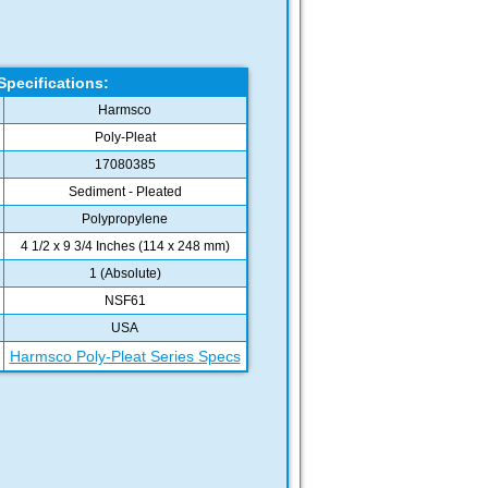
Specifications:
Harmsco
Poly-Pleat
17080385
Sediment - Pleated
Polypropylene
4 1/2 x 9 3/4 Inches (114 x 248 mm)
1 (Absolute)
NSF61
USA
Harmsco Poly-Pleat Series Specs