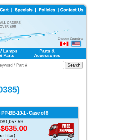
V Lamps
Parts &
& Parts
Accessories
0385)
o
PP-BB-10-1 - Case of 8
USD$1,057.59
$635.00
D
r filter)