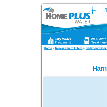
City Water
Well Wate
Treatment
Treatmen
Home
>
Replacement Filters
>
Sediment Filter
Harm