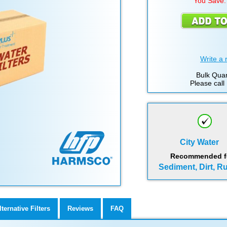
You Save:
Write a 
Bulk Quan
Please call
City Water
Recommended for
Sediment, Dirt, R
lternative Filters
Reviews
FAQ