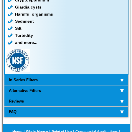
Cryptosporidium
Giardia cysts
Harmful organisms
Sediment
Silt
Turbidity
and more...
In Series Filters
Alternative Filters
Reviews
FAQ
|
|
|
|
Home
Whole House
Point of Use
Commercial Applications