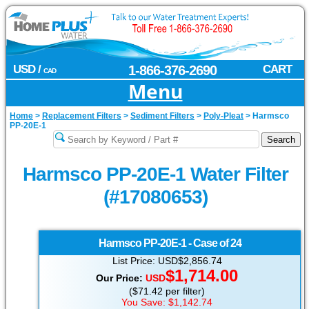
USD /
1-866-376-2690
CART
CAD
Menu
Home
>
Replacement Filters
>
Sediment Filters
>
Poly-Pleat
>
Harmsco
PP-20E-1
Harmsco PP-20E-1 Water Filter
(#17080653)
Harmsco
PP-20E-1 - Case of 24
List Price: USD$2,856.74
$1,714.00
Our Price:
USD
($71.42 per filter)
You Save: $1,142.74