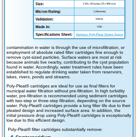
Size:
2 3/4 x 20 Inches (70 x 508 mm)
Micron Rating:
1 (Absolute)
Validation:
NSF61
Made in:
USA
Specifications Sheet:
Harmsco Poly-Pleat Series Specs
contamination in water is through the use of microfiltration, or
employment of absolute rated filter cartridges fine enough to
remove cyst-sized particles. Surface waters are most at risk
because animals live nearby, contributing to the cyst population
found in water. Accordingly, water treatment rules have been
established to regulate drinking water taken from reservoirs,
lakes, rivers, ponds and streams.
Poly-Pleat® cartridges are ideal for use as final filters for
municipal water filtration without pre-filtration. In high turbidity
water, pre-filtration is recommended using sediment cartridges
with two-step or three-step filtration, depending on the source
water. Poly-Pleat® cartridges provide a long filter life due to their
pleated design and increased surface area. In addition, the
initial pressure drop using Poly-Pleat® cartridges is exceptionally
low due to this efficient design.
Poly-Pleat® filter cartridges substantially remove: