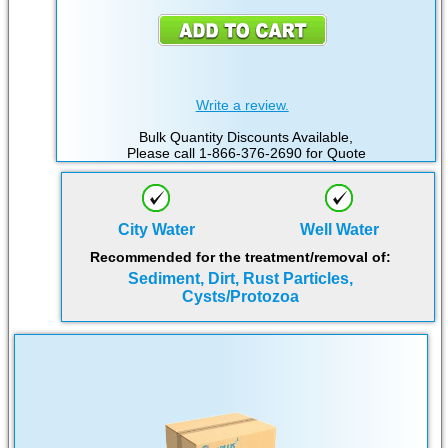
Write a review.
Bulk Quantity Discounts Available,
Please call 1-866-376-2690 for Quote
City Water
Well Water
Recommended for the treatment/removal of:
Sediment, Dirt, Rust Particles,
Cysts/Protozoa