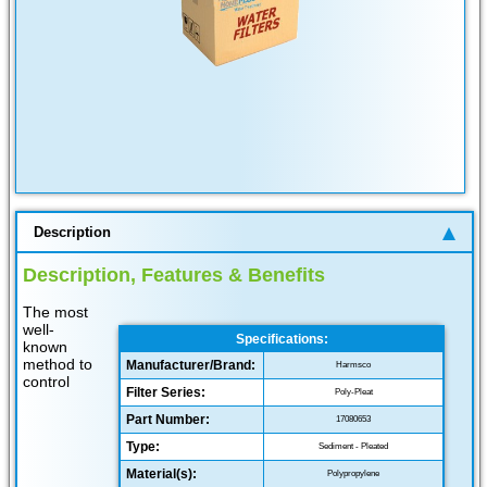
Description
Description, Features & Benefits
The most
well-
Specifications:
known
method to
Manufacturer/Brand:
Harmsco
control
Filter Series:
Poly-Pleat
Part Number:
17080653
Type:
Sediment - Pleated
Material(s):
Polypropylene