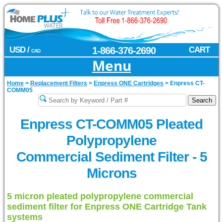
USD /
1-866-376-2690
CART
CAD
Menu
Home
>
Replacement Filters
>
Enpress ONE Cartridges
>
Enpress CT-
COMM05
Enpress CT-COMM05 Pleated
Polypropylene
Commercial Sediment Filter - 5
Microns
5 micron pleated polypropylene commercial
sediment filter for Enpress ONE Cartridge Tank
systems