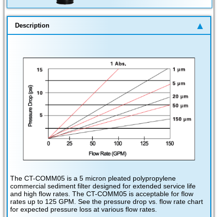
Description
The CT-COMM05 is a 5 micron pleated polypropylene
commercial sediment filter designed for extended service life
and high flow rates. The CT-COMM05 is acceptable for flow
rates up to 125 GPM. See the pressure drop vs. flow rate chart
for expected pressure loss at various flow rates.