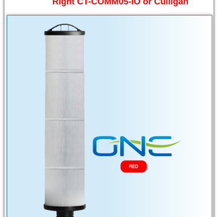
Right CT-COMM05-IO or Culligan