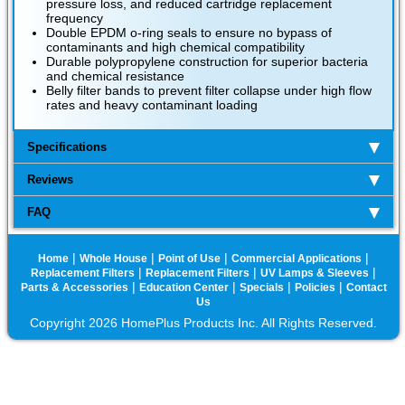
pressure loss, and reduced cartridge replacement
frequency
Double EPDM o-ring seals to ensure no bypass of
contaminants and high chemical compatibility
Durable polypropylene construction for superior bacteria
and chemical resistance
Belly filter bands to prevent filter collapse under high flow
rates and heavy contaminant loading
Specifications
Reviews
FAQ
|
|
|
|
Home
Whole House
Point of Use
Commercial Applications
|
|
|
Replacement Filters
Replacement Filters
UV Lamps & Sleeves
|
|
|
|
Parts & Accessories
Education Center
Specials
Policies
Contact
Us
Copyright 2026 HomePlus Products Inc. All Rights Reserved.