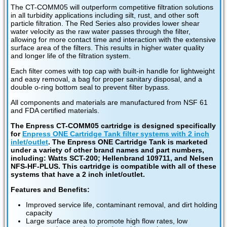
The CT-COMM05 will outperform competitive filtration solutions
in all turbidity applications including silt, rust, and other soft
particle filtration. The Red Series also provides lower shear
water velocity as the raw water passes through the filter,
allowing for more contact time and interaction with the extensive
surface area of the filters. This results in higher water quality
and longer life of the filtration system.
Each filter comes with top cap with built-in handle for lightweight
and easy removal, a bag for proper sanitary disposal, and a
double o-ring bottom seal to prevent filter bypass.
All components and materials are manufactured from NSF 61
and FDA certified materials.
The Enpress CT-COMM05 cartridge is designed specifically
for
Enpress ONE Cartridge Tank filter systems with 2 inch
inlet/outlet
. The Enpress ONE Cartridge Tank is marketed
under a variety of other brand names and part numbers,
including: Watts SCT-200; Hellenbrand 109711, and Nelsen
NFS-HF-PLUS. This cartridge is compatible with all of these
systems that have a 2 inch inlet/outlet.
Features and Benefits:
Improved service life, contaminant removal, and dirt holding
capacity
Large surface area to promote high flow rates, low