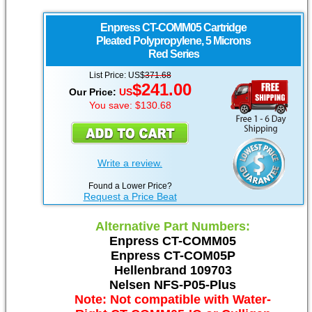
Enpress
CT-COMM05 Cartridge
Pleated Polypropylene, 5 Microns
Red Series
List Price: US$
371.68
$241.00
Our Price:
US
You save: $130.68
Write a review.
Found a Lower Price?
Request a Price Beat
Alternative Part Numbers:
Enpress CT-COMM05
Enpress CT-COM05P
Hellenbrand 109703
Nelsen NFS-P05-Plus
Note: Not compatible with Water-