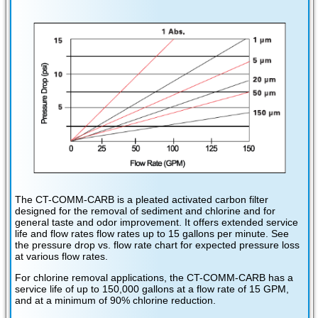
The CT-COMM-CARB is a pleated activated carbon filter
designed for the removal of sediment and chlorine and for
general taste and odor improvement. It offers extended service
life and flow rates flow rates up to 15 gallons per minute. See
the pressure drop vs. flow rate chart for expected pressure loss
at various flow rates.
For chlorine removal applications, the CT-COMM-CARB has a
service life of up to 150,000 gallons at a flow rate of 15 GPM,
and at a minimum of 90% chlorine reduction.