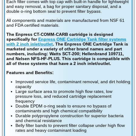
Each filter comes with top cap with built-in handle for lightweight
and easy removal, a bag for proper sanitary disposal, and a
double o-ring bottom seal to prevent filter bypass.
All components and materials are manufactured from NSF 61
and FDA certified materials.
The Enpress CT-COMM-CARB cartridge is designed
specifically for
Enpress ONE Cartridge Tank filter systems
with 2 inch inlet/outlet
. The Enpress ONE Cartridge Tank is
marketed under a variety of other brand names and part
numbers, including: Watts SCT-200; Hellenbrand 109711,
and Nelsen NFS-HF-PLUS. This cartridge is compatible with
all of these systems that have a 2 inch inlet/outlet.
Features and Benefits:
Improved service life, contaminant removal, and dirt holding
capacity
Large surface area to promote high flow rates, low
pressure loss, and reduced cartridge replacement
frequency
Double EPDM o-ring seals to ensure no bypass of
contaminants and high chemical compatibility
Durable polypropylene construction for superior bacteria
and chemical resistance
Belly filter bands to prevent filter collapse under high flow
rates and heavy contaminant loading