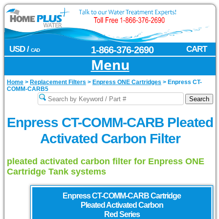
USD /
1-866-376-2690
CART
CAD
Menu
Home
>
Replacement Filters
>
Enpress ONE Cartridges
>
Enpress CT-
COMM-CARB5
Enpress CT-COMM-CARB Pleated
Activated Carbon Filter
pleated activated carbon filter for Enpress ONE
Cartridge Tank systems
Enpress
CT-COMM-CARB Cartridge
Pleated Activated Carbon
Red Series