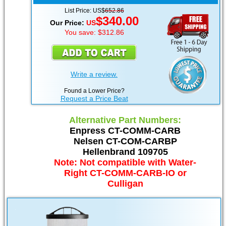
List Price: US$
652.86
$340.00
Our Price:
US
You save: $312.86
Write a review.
Found a Lower Price?
Request a Price Beat
Alternative Part Numbers:
Enpress CT-COMM-CARB
Nelsen CT-COM-CARBP
Hellenbrand 109705
Note: Not compatible with Water-
Right CT-COMM-CARB-IO or
Culligan