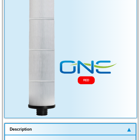
Description