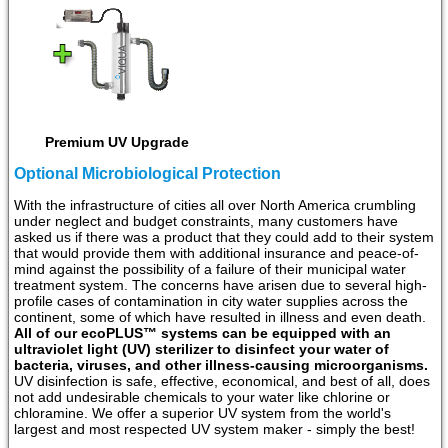
Premium UV Upgrade
Optional Microbiological Protection
With the infrastructure of cities all over North America crumbling
under neglect and budget constraints, many customers have
asked us if there was a product that they could add to their system
that would provide them with additional insurance and peace-of-
mind against the possibility of a failure of their municipal water
treatment system. The concerns have arisen due to several high-
profile cases of contamination in city water supplies across the
continent, some of which have resulted in illness and even death.
All of our ecoPLUS™ systems can be equipped with an
ultraviolet light (UV) sterilizer to disinfect your water of
bacteria, viruses, and other illness-causing microorganisms.
UV disinfection is safe, effective, economical, and best of all, does
not add undesirable chemicals to your water like chlorine or
chloramine. We offer a superior UV system from the world's
largest and most respected UV system maker - simply the best!