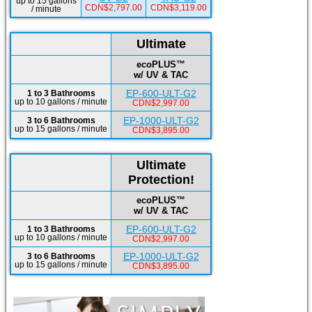
up to 15 gallons
CDN$2,797.00
CDN$3,119.00
/ minute
Ultimate
ecoPLUS™
w/ UV & TAC
EP-600-ULT-G2
1 to 3 Bathrooms
up to 10 gallons / minute
CDN$2,997.00
EP-1000-ULT-G2
3 to 6 Bathrooms
up to 15 gallons / minute
CDN$3,895.00
Ultimate
Protection!
ecoPLUS™
w/ UV & TAC
EP-600-ULT-G2
1 to 3 Bathrooms
up to 10 gallons / minute
CDN$2,997.00
EP-1000-ULT-G2
3 to 6 Bathrooms
up to 15 gallons / minute
CDN$3,895.00