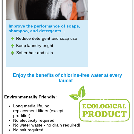
Improve the performance of soaps,
shampoo, and detergents...
Reduce detergent and soap use
Keep laundry bright
Softer hair and skin
Enjoy the benefits of chlorine-free water at every
faucet...
Environmentally Friendly:
Long media life, no
replacement filters (except
pre-filter)
No electricity required
No water waste - no drain required!
No salt required