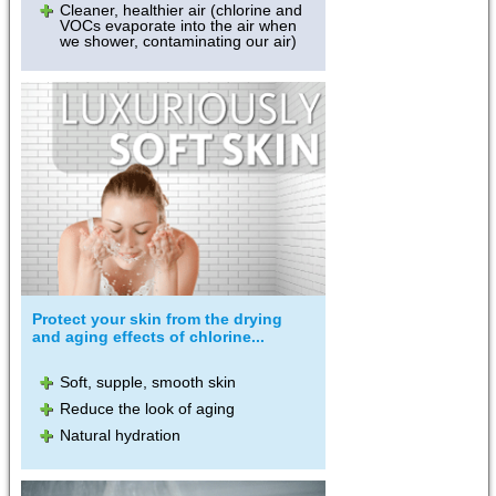
Cleaner, healthier air (chlorine and
VOCs evaporate into the air when
we shower, contaminating our air)
Protect your skin from the drying
and aging effects of chlorine...
Soft, supple, smooth skin
Reduce the look of aging
Natural hydration