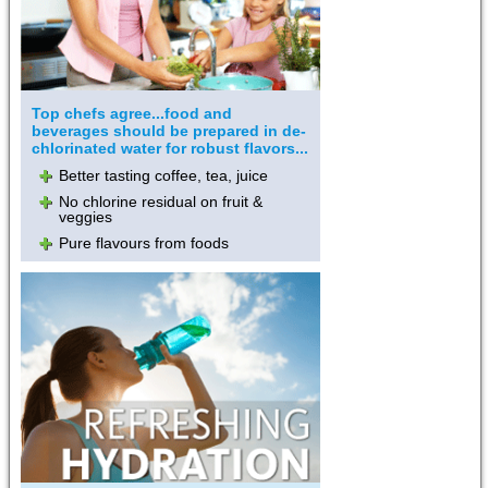
Top chefs agree...food and
beverages should be prepared in de-
chlorinated water for robust flavors...
Better tasting coffee, tea, juice
No chlorine residual on fruit &
veggies
Pure flavours from foods