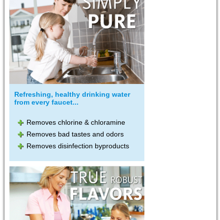
Refreshing, healthy drinking water
from every faucet...
Removes chlorine & chloramine
Removes bad tastes and odors
Removes disinfection byproducts