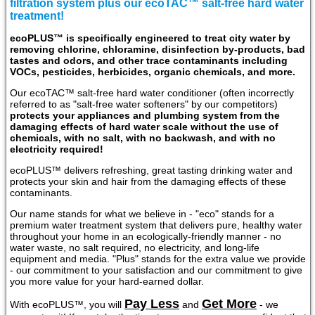
filtration system plus our ecoTAC™ salt-free hard water
treatment!
ecoPLUS™ is specifically engineered to treat city water by
removing chlorine, chloramine, disinfection by-products, bad
tastes and odors, and other trace contaminants including
VOCs, pesticides, herbicides, organic chemicals, and more.
Our ecoTAC™ salt-free hard water conditioner (often incorrectly
referred to as "salt-free water softeners" by our competitors)
protects your appliances and plumbing system from the
damaging effects of hard water scale without the use of
chemicals, with no salt, with no backwash, and with no
electricity required!
ecoPLUS™ delivers refreshing, great tasting drinking water and
protects your skin and hair from the damaging effects of these
contaminants.
Our name stands for what we believe in - "eco" stands for a
premium water treatment system that delivers pure, healthy water
throughout your home in an ecologically-friendly manner - no
water waste, no salt required, no electricity, and long-life
equipment and media. "Plus" stands for the extra value we provide
- our commitment to your satisfaction and our commitment to give
you more value for your hard-earned dollar.
Pay Less
Get More
With ecoPLUS™, you will
and
- we