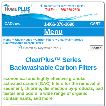
CAD /
1-866-376-2690
CART
USD
Menu
Home
>
Whole House
>
Carbon Filters
>
ClearPlus™ Series
Backwashable Carbon Filters
ClearPlus™ Series
Backwashable Carbon Filters
economical and highly effective granular
activated carbon (GAC) filters for the removal of
sediment, chlorine, disinfection by-products, bad
tastes and odors, a wide range of organic
contaminants, and more