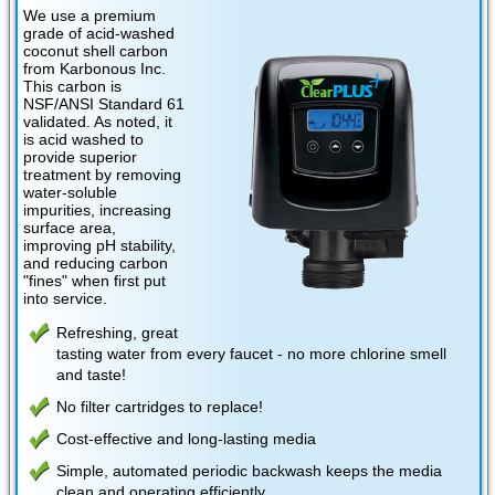
We use a premium
grade of acid-washed
coconut shell carbon
from Karbonous Inc.
This carbon is
NSF/ANSI Standard 61
validated. As noted, it
is acid washed to
provide superior
treatment by removing
water-soluble
impurities, increasing
surface area,
improving pH stability,
and reducing carbon
"fines" when first put
into service.
Refreshing, great
tasting water from every faucet - no more chlorine smell
and taste!
No filter cartridges to replace!
Cost-effective and long-lasting media
Simple, automated periodic backwash keeps the media
clean and operating efficiently