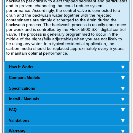
backwash periodically to eject trapped sediment and particulates
and to prevent channeling that could reduce system
performance. Accordingly, the control valve is connected to a
drain and the backwash water together with the rejected
contaminants are simply discharged to the drain during the
backwash process. The backwash process is usually done once
per week and is controlled by the Fleck 5800 SXT digital control
valve. The process is generally programmed to occur in the
middle of the night (fully adjustable) when you are not likely to
be using any water. In a typical residential application, the
carbon media should be replaced approximately every 5 years
to maintain optimal performance.
How It Works
Compare Models
Specifications
Install / Manuals
FAQ
Validations
Warranty