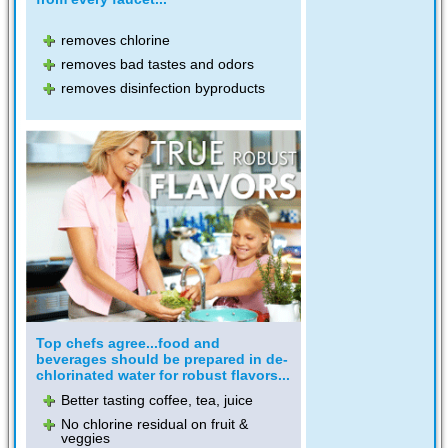
removes chlorine
removes bad tastes and odors
removes disinfection byproducts
Top chefs agree...food and
beverages should be prepared in de-
chlorinated water for robust flavors...
Better tasting coffee, tea, juice
No chlorine residual on fruit &
veggies