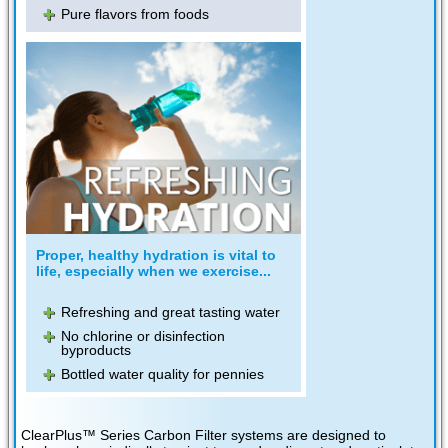
Pure flavors from foods
Proper, healthy hydration is vital to
life, especially when we exercise...
Refreshing and great tasting water
No chlorine or disinfection
byproducts
Bottled water quality for pennies
ClearPlus™ Series Carbon Filter systems are designed to