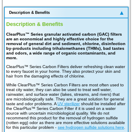
Description & Benefits
Description & Benefits
ClearPlus™ Series granular activated carbon (GAC) filters
are an economical and highly effective choice for the
removal of general dirt and sediment, chlorine, disinfection
by-products including trihalomethanes (THMs), bad tastes
and odors, a wide range of organic contaminants, and
more.
ClearPlus™ Series Carbon Filters deliver refreshing clean water
to every faucet in your home. They also protect your skin and
hair from the damaging effects of chlorine.
While ClearPlus™ Series Carbon Filters are most often used to
treat city water, they can also be used to treat well water,
rainwater, and surface water (lakes, streams, and rivers) that
are microbiologically safe. They are a great solution for general
taste and odor problems. A
UV sterilizer
should be installed after
the ClearPlus™ Series Carbon Filter if it is used on a water
source with uncertain microbiological quality. We do not
recommend this product for the removal of hydrogen sulfide
(rotten egg) odor as there are more effective solutions available
for this particular problem -
see hydrogen sulfide solutions here
.