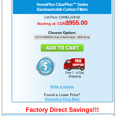
HomePlus
ClearPlus™ Series
Backwashable Carbon Filters
List Price: CDN$1,228.00
$955.00
Starting at:
CDN
Choose Option:
Write a review.
Found a Lower Price?
Request a Price Beat
Factory Direct Savings!!!