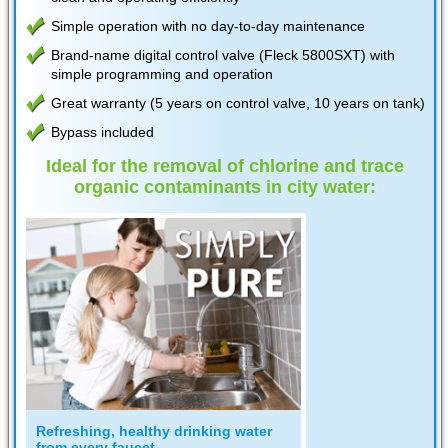
Simple operation with no day-to-day maintenance
Brand-name digital control valve (Fleck 5800SXT) with
simple programming and operation
Great warranty (5 years on control valve, 10 years on tank)
Bypass included
Ideal for the removal of chlorine and trace
organic contaminants in city water:
Refreshing, healthy drinking water
from every faucet...