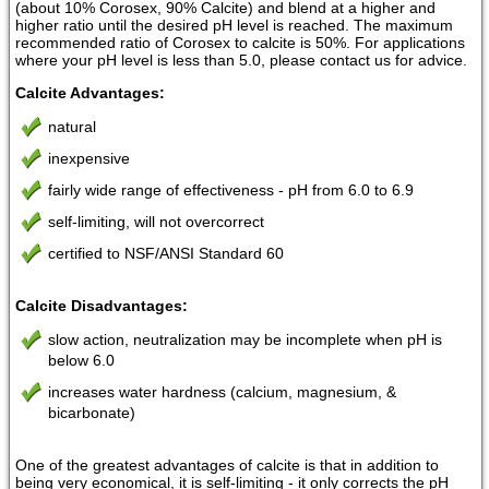
(about 10% Corosex, 90% Calcite) and blend at a higher and
higher ratio until the desired pH level is reached. The maximum
recommended ratio of Corosex to calcite is 50%. For applications
where your pH level is less than 5.0, please contact us for advice.
Calcite Advantages:
natural
inexpensive
fairly wide range of effectiveness - pH from 6.0 to 6.9
self-limiting, will not overcorrect
certified to NSF/ANSI Standard 60
Calcite Disadvantages:
slow action, neutralization may be incomplete when pH is
below 6.0
increases water hardness (calcium, magnesium, &
bicarbonate)
One of the greatest advantages of calcite is that in addition to
being very economical, it is self-limiting - it only corrects the pH