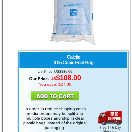
Calcite
0.55 Cubic Foot Bag
List Price:
US
$
135.00
$
108.00
Our Price:
US
You save: $27.00
In order to reduce shipping costs
media orders may be split into
multiple boxes and ship in clear
plastic bags instead of the original
packaging.