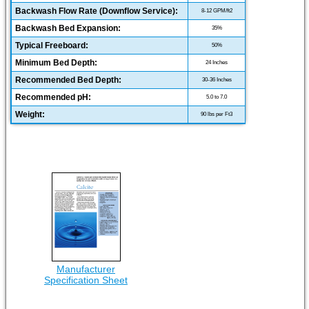
Backwash Flow Rate (Downflow Service):
8-12 GPM/ft2
Backwash Bed Expansion:
35%
Typical Freeboard:
50%
Minimum Bed Depth:
24 Inches
Recommended Bed Depth:
30-36 Inches
Recommended pH:
5.0 to 7.0
Weight:
90 lbs per Ft3
Manufacturer
Specification Sheet