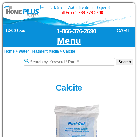
USD /
1-866-376-2690
CART
CAD
Menu
Home
>
Water Treatment Media
>
Calcite
Calcite