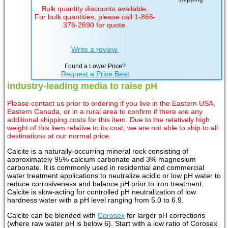
Bulk quantity discounts available.
For bulk quantities, please call 1-866-
376-2690 for quote.
Write a review.
Found a Lower Price?
Request a Price Beat
industry-leading media to raise pH
Please contact us prior to ordering if you live in the Eastern USA,
Eastern Canada, or in a rural area to confirm if there are any
additional shipping costs for this item. Due to the relatively high
weight of this item relative to its cost, we are not able to ship to all
destinations at our normal price.
Calcite is a naturally-occurring mineral rock consisting of
approximately 95% calcium carbonate and 3% magnesium
carbonate. It is commonly used in residential and commercial
water treatment applications to neutralize acidic or low pH water to
reduce corrosiveness and balance pH prior to iron treatment.
Calcite is slow-acting for controlled pH neutralization of low
hardness water with a pH level ranging from 5.0 to 6.9.
Calcite can be blended with
Corosex
for larger pH corrections
(where raw water pH is below 6). Start with a low ratio of Corosex