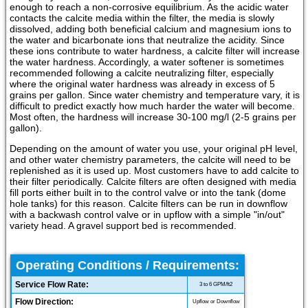
enough to reach a non-corrosive equilibrium. As the acidic water
contacts the calcite media within the filter, the media is slowly
dissolved, adding both beneficial calcium and magnesium ions to
the water and bicarbonate ions that neutralize the acidity. Since
these ions contribute to water hardness, a calcite filter will increase
the water hardness. Accordingly, a water softener is sometimes
recommended following a calcite neutralizing filter, especially
where the original water hardness was already in excess of 5
grains per gallon. Since water chemistry and temperature vary, it is
difficult to predict exactly how much harder the water will become.
Most often, the hardness will increase 30-100 mg/l (2-5 grains per
gallon).
Depending on the amount of water you use, your original pH level,
and other water chemistry parameters, the calcite will need to be
replenished as it is used up. Most customers have to add calcite to
their filter periodically. Calcite filters are often designed with media
fill ports either built in to the control valve or into the tank (dome
hole tanks) for this reason. Calcite filters can be run in downflow
with a backwash control valve or in upflow with a simple "in/out"
variety head. A gravel support bed is recommended.
Operating Conditions / Requirements:
Service Flow Rate:
3 to 6 GPM/ft2
Flow Direction:
Upflow or Downflow