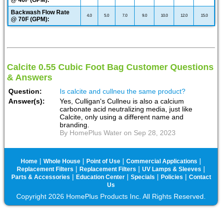
@ 40F (GPM):
Backwash Flow Rate
4.0
5.0
7.0
9.0
10.0
12.0
15.0
@ 70F (GPM):
Calcite 0.55 Cubic Foot Bag Customer Questions
& Answers
Question:
Is calcite and cullneu the same product?
Answer(s):
Yes, Culligan's Cullneu is also a calcium
carbonate acid neutralizing media, just like
Calcite, only using a different name and
branding.
By HomePlus Water on Sep 28, 2023
|
|
|
|
Home
Whole House
Point of Use
Commercial Applications
|
|
|
Replacement Filters
Replacement Filters
UV Lamps & Sleeves
|
|
|
|
Parts & Accessories
Education Center
Specials
Policies
Contact
Us
Copyright 2026 HomePlus Products Inc. All Rights Reserved.