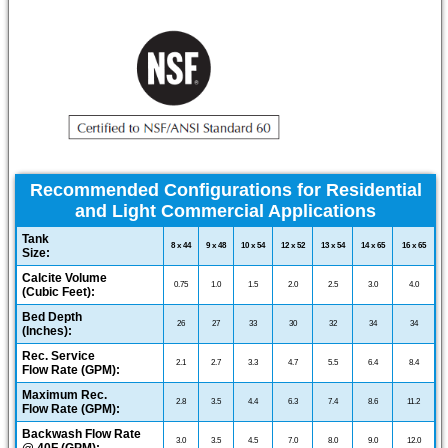
Recommended Configurations for Residential
and Light Commercial Applications
Tank
8 x 44
9 x 48
10 x 54
12 x 52
13 x 54
14 x 65
16 x 65
Size:
Calcite Volume
0.75
1.0
1.5
2.0
2.5
3.0
4.0
(Cubic Feet):
Bed Depth
26
27
33
30
32
34
34
(Inches):
Rec. Service
2.1
2.7
3.3
4.7
5.5
6.4
8.4
Flow Rate (GPM):
Maximum Rec.
2.8
3.5
4.4
6.3
7.4
8.6
11.2
Flow Rate (GPM):
Backwash Flow Rate
3.0
3.5
4.5
7.0
8.0
9.0
12.0