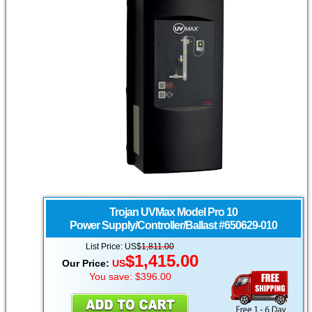
Trojan UVMax
Model Pro 10
Power Supply/Controller/Ballast #650629-010
List Price: US$
1,811.00
$1,415.00
Our Price:
US
You save: $396.00