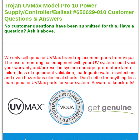
Trojan UVMax Model Pro 10 Power
Supply/Controller/Ballast #650629-010 Customer
Questions & Answers
No customer questions have been submitted for this. Have a
question? Ask it above.
We only sell genuine UVMax brand replacement parts from Viqua.
The use of non-original equipment with your UV system could void
your warranty and/or result in system damage, pre-mature lamp
failure, loss of equipment validation, inadequate water disinfection,
and even hazardous electrical shorts. Don't settle for anything less
than genuine UVMax parts for your system. Beware of knock-offs!