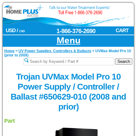
USD /
1-866-376-2690
CART
CAD
Menu
Home
>
UV Power Supplies, Controllers & Ballasts
>
UVMax Model Pro 10
(prior to 2008)
Trojan UVMax Model Pro 10
Power Supply / Controller /
Ballast #650629-010 (2008 and
prior)
Part