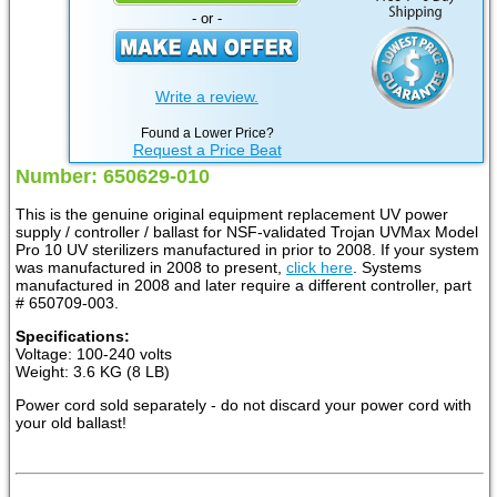
- or -
Write a review.
Found a Lower Price?
Request a Price Beat
Number: 650629-010
This is the genuine original equipment replacement UV power
supply / controller / ballast for NSF-validated Trojan UVMax Model
Pro 10 UV sterilizers manufactured in prior to 2008. If your system
was manufactured in 2008 to present,
click here
. Systems
manufactured in 2008 and later require a different controller, part
# 650709-003.
Specifications:
Voltage: 100-240 volts
Weight: 3.6 KG (8 LB)
Power cord sold separately - do not discard your power cord with
your old ballast!