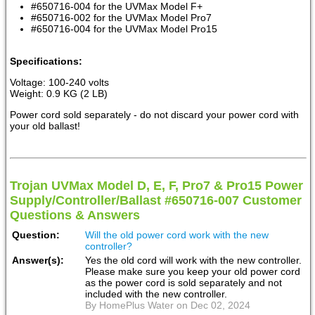
#650716-004 for the UVMax Model F+
#650716-002 for the UVMax Model Pro7
#650716-004 for the UVMax Model Pro15
Specifications:
Voltage: 100-240 volts
Weight: 0.9 KG (2 LB)
Power cord sold separately - do not discard your power cord with
your old ballast!
Trojan UVMax Model D, E, F, Pro7 & Pro15 Power
Supply/Controller/Ballast #650716-007 Customer
Questions & Answers
Question:
Will the old power cord work with the new
controller?
Answer(s):
Yes the old cord will work with the new controller.
Please make sure you keep your old power cord
as the power cord is sold separately and not
included with the new controller.
By HomePlus Water on Dec 02, 2024