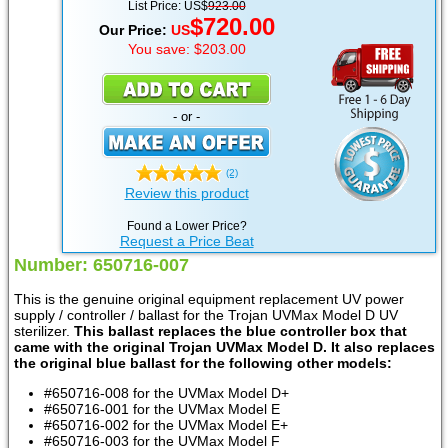
List Price: US$
923.00
$720.00
Our Price:
US
You save: $203.00
- or -
(2)
Review this product
Found a Lower Price?
Request a Price Beat
Number: 650716-007
This is the genuine original equipment replacement UV power
supply / controller / ballast for the Trojan UVMax Model D UV
sterilizer.
This ballast replaces the blue controller box that
came with the original Trojan UVMax Model D. It also replaces
the original blue ballast for the following other models:
#650716-008 for the UVMax Model D+
#650716-001 for the UVMax Model E
#650716-002 for the UVMax Model E+
#650716-003 for the UVMax Model F