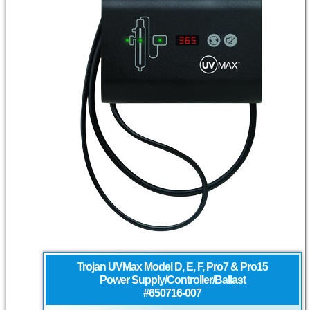
Trojan UVMax
Model D, E, F, Pro7 & Pro15
Power Supply/Controller/Ballast
#650716-007