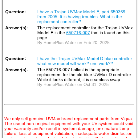
Question:
I have a Trojan UVMax Model E, part 650369
from 2005. It is having troubles. What is the
replacment controller?
Answer(s):
The replacement controller for the Trojan UVMax
Model E is the
650716-007
that is found on this
page.
By HomePlus Water on Feb 20, 2025
Question:
I have the Trojan UVMax Model D blue controller.
what new model will work? one work??
Answer(s):
The 650716-007 ballast is the appropriate
replacement for the old blue UVMax D controller.
While it looks different, it is seamless swap.
By HomePlus Water on Oct 31, 2025
We only sell genuine UVMax brand replacement parts from Viqua.
The use of non-original equipment with your UV system could void
your warranty and/or result in system damage, pre-mature lamp
failure, loss of equipment validation, inadequate water disinfection,