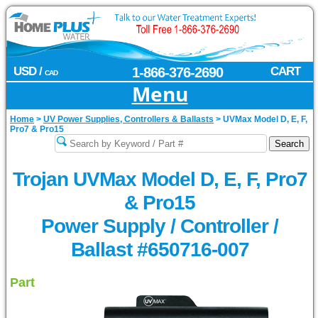
USD /
1-866-376-2690
CART
CAD
Menu
Home
>
UV Power Supplies, Controllers & Ballasts
>
UVMax Model D, E, F,
Pro7 & Pro15
Trojan UVMax Model D, E, F, Pro7
& Pro15
Power Supply / Controller /
Ballast #650716-007
Part