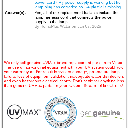
power cord? My power supply is working but he
lamp plug has corroded so 1/4 plastic is missing.
Answer(s):
Yes, all of our replacement ballasts include the
lamp harness cord that connects the power
supply to the lamp.
By HomePlus Water on Jan 07, 2025
We only sell genuine UVMax brand replacement parts from Viqua.
The use of non-original equipment with your UV system could void
your warranty and/or result in system damage, pre-mature lamp
failure, loss of equipment validation, inadequate water disinfection,
and even hazardous electrical shorts. Don't settle for anything less
than genuine UVMax parts for your system. Beware of knock-offs!