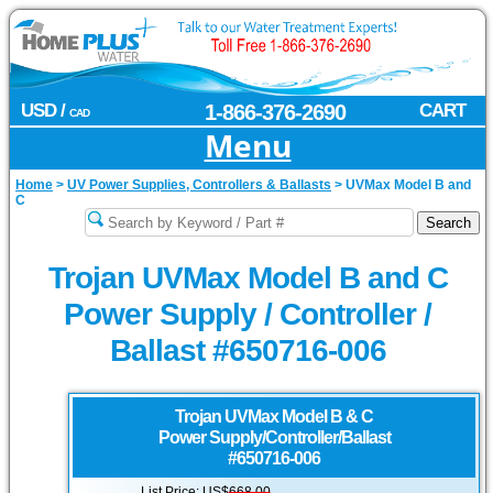
USD /
1-866-376-2690
CART
CAD
Menu
Home
>
UV Power Supplies, Controllers & Ballasts
>
UVMax Model B and
C
Trojan UVMax Model B and C
Power Supply / Controller /
Ballast #650716-006
Trojan UVMax
Model B & C
Power Supply/Controller/Ballast
#650716-006
List Price: US$
668.00