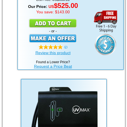
$525.00
Our Price:
US
You save: $143.00
- or -
(2)
Review this product
Found a Lower Price?
Request a Price Beat