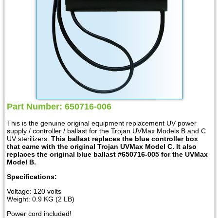
Part Number: 650716-006
This is the genuine original equipment replacement UV power
supply / controller / ballast for the Trojan UVMax Models B and C
UV sterilizers.
This ballast replaces the blue controller box
that came with the original Trojan UVMax Model C. It also
replaces the original blue ballast #650716-005 for the UVMax
Model B.
Specifications:
Voltage: 120 volts
Weight: 0.9 KG (2 LB)
Power cord included!