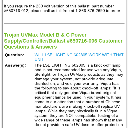
If you require the 230 volt version of this ballast, part number
#650716-012, please call us toll free at 1-866-376-2690 to order.
Trojan UVMax Model B & C Power
Supply/Controller/Ballast #650716-006 Customer
Questions & Answers
Question:
WILL LSE LIGHTING 602805 WORK WITH THAT
UNIT
Answer(s):
The LSE LIGHTING 602805 is a knock-off lamp
and is not recommended for use with any Viqua,
Sterilight, or Trojan UVMax products as they may
damage your system, not provide adequate
disinfection, and void your warranty. Viqua has
the following to say about knock-off lamps: "It is
critical that only genuine Viqua brand original
equipment lamps be used in your system. It has
come to our attention that a number of Chinese
manufacturers are making knock-off replica UV
lamps. While they may physically fit in a Viqua
system, they are NOT compatible. Testing of a
wide range of these lamps has shown that many
do not provide a safe UV dose or offer protection