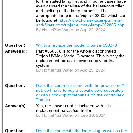
for the stated lamp life, and in some cases have
even caused the failure of the ballast/controller
and melting of the lamp harness." The
appropriate lamp is the Viqua 602805 which can
be found at
https://www.home-water-purifiers-
and-filters.com/trojan-uvmax-lamp-602805.php
By HomePlus Water on Aug 22, 2024
Question:
Will this replace the model C part # 650378
Answer(s):
Part #650378 is for the whole discontinued
Trojan UVMax Model C system. This is only the
replacement ballast / power supply for that
system.
By HomePlus Water on Aug 29, 2024
Question:
Does this controller come with the power cord? If
not, do I have to buy a specific cord separately,
or can I hook up to terminals on the controller?
Thanks.
Answer(s):
Yes, the power cord is included with this
replacement ballast/controller.
By HomePlus Water on Sep 18, 2024
Question:
Does this come with the lamp plug as well as the