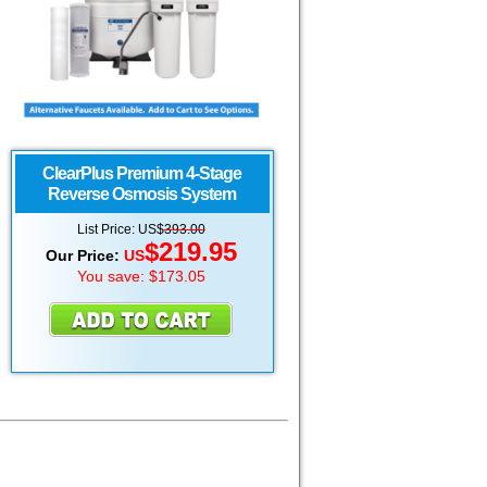
ClearPlus Premium 4-Stage
Reverse Osmosis System
List Price:
US
$
393.00
$
219.95
Our Price:
US
You save: $173.05