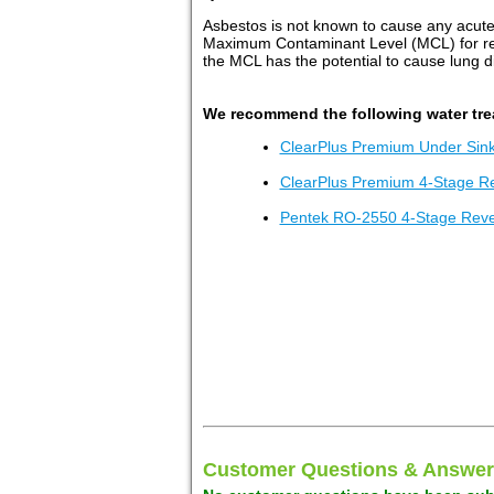
Asbestos is not known to cause any acute
Maximum Contaminant Level (MCL) for rela
the MCL has the potential to cause lung 
We recommend the following water tre
ClearPlus Premium Under Sink 
ClearPlus Premium 4-Stage R
Pentek RO-2550 4-Stage Rev
Customer Questions & Answer