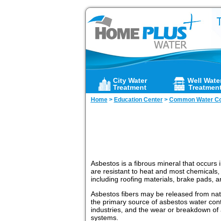
City Water
Well Wate
Treatment
Treatmen
Home
>
Education Center
>
Common Water Co
Asbestos is a fibrous mineral that occurs
are resistant to heat and most chemicals,
including roofing materials, brake pads, a
Asbestos fibers may be released from natu
the primary source of asbestos water con
industries, and the wear or breakdown of
systems.