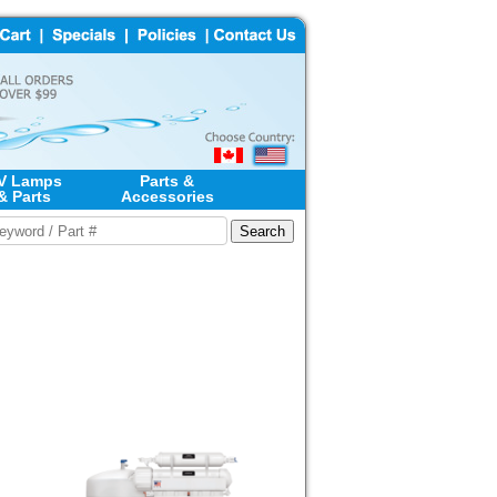
V Lamps
Parts &
& Parts
Accessories