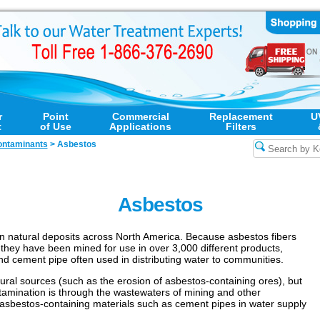
r
Point
Commercial
Replacement
U
t
of Use
Applications
Filters
ntaminants
>
Asbestos
Asbestos
 in natural deposits across North America. Because asbestos fibers
 they have been mined for use in over 3,000 different products,
nd cement pipe often used in distributing water to communities.
ral sources (such as the erosion of asbestos-containing ores), but
tamination is through the wastewaters of mining and other
 asbestos-containing materials such as cement pipes in water supply