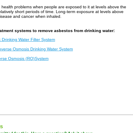
 health problems when people are exposed to it at levels above the
tively short periods of time. Long-term exposure at levels above
disease and cancer when inhaled.
atment systems to remove asbestos from drinking water:
Drinking Water Filter System
everse Osmosis Drinking Water System
erse Osmosis (RO)System
s