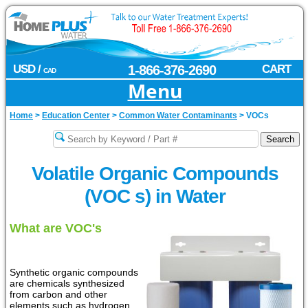
USD /
1-866-376-2690
CART
CAD
Menu
Home
>
Education Center
>
Common Water Contaminants
>
VOCs
Volatile Organic Compounds
(VOC s) in Water
What are VOC's
Synthetic organic compounds
are chemicals synthesized
from carbon and other
elements such as hydrogen,