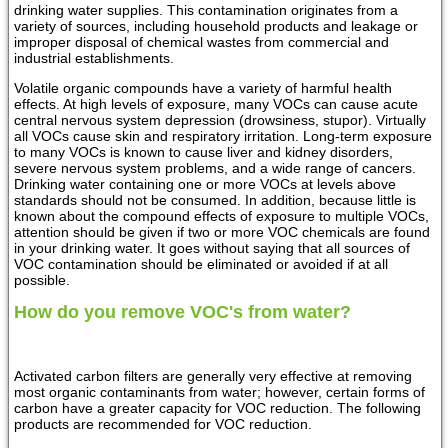
drinking water supplies. This contamination originates from a
variety of sources, including household products and leakage or
improper disposal of chemical wastes from commercial and
industrial establishments.
Volatile organic compounds have a variety of harmful health
effects. At high levels of exposure, many VOCs can cause acute
central nervous system depression (drowsiness, stupor). Virtually
all VOCs cause skin and respiratory irritation. Long-term exposure
to many VOCs is known to cause liver and kidney disorders,
severe nervous system problems, and a wide range of cancers.
Drinking water containing one or more VOCs at levels above
standards should not be consumed. In addition, because little is
known about the compound effects of exposure to multiple VOCs,
attention should be given if two or more VOC chemicals are found
in your drinking water. It goes without saying that all sources of
VOC contamination should be eliminated or avoided if at all
possible.
How do you remove VOC's from water?
Activated carbon filters are generally very effective at removing
most organic contaminants from water; however, certain forms of
carbon have a greater capacity for VOC reduction. The following
products are recommended for VOC reduction.