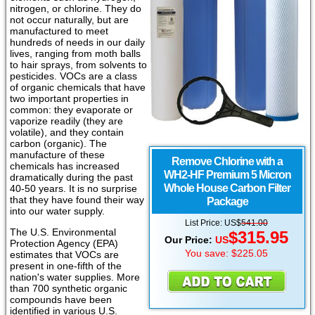
nitrogen, or chlorine. They do
not occur naturally, but are
manufactured to meet
hundreds of needs in our daily
lives, ranging from moth balls
to hair sprays, from solvents to
pesticides. VOCs are a class
of organic chemicals that have
two important properties in
common: they evaporate or
vaporize readily (they are
volatile), and they contain
carbon (organic). The
manufacture of these
Remove Chlorine with a
chemicals has increased
WH2-HF Premium 5 Micron
dramatically during the past
Whole House Carbon Filter
40-50 years. It is no surprise
that they have found their way
Package
into our water supply.
List Price:
US
$
541.00
The U.S. Environmental
$
315.95
Our Price:
US
Protection Agency (EPA)
You save: $225.05
estimates that VOCs are
present in one-fifth of the
nation's water supplies. More
than 700 synthetic organic
compounds have been
identified in various U.S.