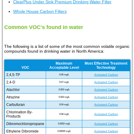
ClearPlus Under Sink Premium Drinking Water Filter
Whole House Carbon Filters
Common VOC's found in water
The following is a list of some of the most common volatile organic
compounds found in drinking water in North America:
Maximum
Most Effective Treatment
VOC
Acceptable Level
Technology
2,4,5-TP
Activated Carbon
0.05 mg/L
2,4-D
Activated Carbon
0.07 mg/L
Alachlor
Activated Carbon
0.002 mg/L
Atrazine
Activated Carbon
0.003 mg/L
Carbufuran
Activated Carbon
0.04 mg/L
Chlorination By-
Activated Carbon
0.08 mg/L
Products
Dibromochloropropane
Activated Carbon
0.0002 mg/L
Ethylene Dibromide
Activated Carbon
0.00005 mg/L