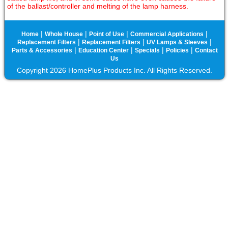
of the ballast/controller and melting of the lamp harness.
|
|
|
|
Home
Whole House
Point of Use
Commercial Applications
|
|
|
Replacement Filters
Replacement Filters
UV Lamps & Sleeves
|
|
|
|
Parts & Accessories
Education Center
Specials
Policies
Contact
Us
Copyright 2026 HomePlus Products Inc. All Rights Reserved.