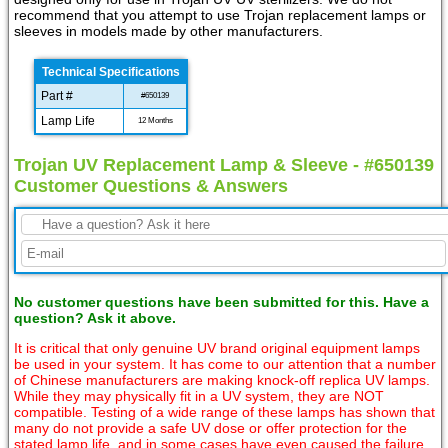
recommend that you attempt to use Trojan replacement lamps or
sleeves in models made by other manufacturers.
Technical Specifications
Part #
#650139
Lamp Life
12 Months
Trojan UV Replacement Lamp & Sleeve - #650139
Customer Questions & Answers
No customer questions have been submitted for this. Have a
question? Ask it above.
It is critical that only genuine UV brand original equipment lamps
be used in your system. It has come to our attention that a number
of Chinese manufacturers are making knock-off replica UV lamps.
While they may physically fit in a UV system, they are NOT
compatible. Testing of a wide range of these lamps has shown that
many do not provide a safe UV dose or offer protection for the
stated lamp life, and in some cases have even caused the failure