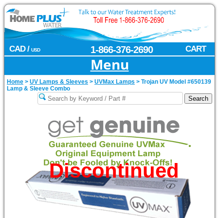
CAD /
1-866-376-2690
CART
USD
Menu
Home
>
UV Lamps & Sleeves
>
UVMax Lamps
>
Trojan UV Model #650139
Lamp & Sleeve Combo
Discontinued