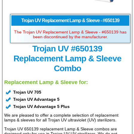
Trojan UV Replacement Lamp & Sleeve - #650139
The Trojan UV Replacement Lamp & Sleeve - #650139 has
been discontinued by the manufacturer.
Trojan UV #650139
Replacement Lamp & Sleeve
Combo
Replacement Lamp & Sleeve for:
Trojan UV 705
Trojan UV Advantage 5
Trojan UV Advantage 5 Plus
We are pleased to offer a complete selection of replacement
lamps & sleeves for all Trojan UV ultraviolet (UV) sterilizers.
Trojan UV 650139 replacement Lamp & Sleeve combos are
designed only for use in Trojan UV UV sterilizers. We do not