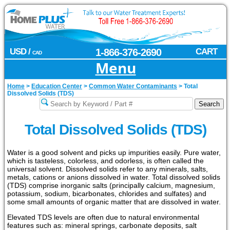
USD /
1-866-376-2690
CART
CAD
Menu
Home
>
Education Center
>
Common Water Contaminants
>
Total
Dissolved Solids (TDS)
Total Dissolved Solids (TDS)
Water is a good solvent and picks up impurities easily. Pure water,
which is tasteless, colorless, and odorless, is often called the
universal solvent. Dissolved solids refer to any minerals, salts,
metals, cations or anions dissolved in water. Total dissolved solids
(TDS) comprise inorganic salts (principally calcium, magnesium,
potassium, sodium, bicarbonates, chlorides and sulfates) and
some small amounts of organic matter that are dissolved in water.
Elevated TDS levels are often due to natural environmental
features such as: mineral springs, carbonate deposits, salt