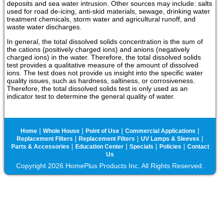
deposits and sea water intrusion. Other sources may include: salts
used for road de-icing, anti-skid materials, sewage, drinking water
treatment chemicals, storm water and agricultural runoff, and
waste water discharges.
In general, the total dissolved solids concentration is the sum of
the cations (positively charged ions) and anions (negatively
charged ions) in the water. Therefore, the total dissolved solids
test provides a qualitative measure of the amount of dissolved
ions. The test does not provide us insight into the specific water
quality issues, such as hardness, saltiness, or corrosiveness.
Therefore, the total dissolved solids test is only used as an
indicator test to determine the general quality of water.
|
|
|
|
Home
Whole House
Point of Use
Commercial Applications
|
|
|
Replacement Filters
Replacement Filters
UV Lamps & Sleeves
|
|
|
|
Parts & Accessories
Education Center
Specials
Policies
Contact
Us
Copyright 2026 HomePlus Products Inc. All Rights Reserved.