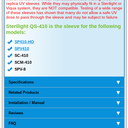
replica UV sleeves. While they may physically fit in a Sterilight or
Viqua system, they are NOT compatible. Testing of a wide range
of these sleeves has shown that many do not allow a safe UV
dose to pass through the sleeve and may be subject to failure.
Sterilight QS-410 is the sleeve for the following
models:
SP410-HO
SPV410
SC-410
SCM-410
SPV-8
Specifications
Related Products
Installation / Manual
Reviews
FAQ