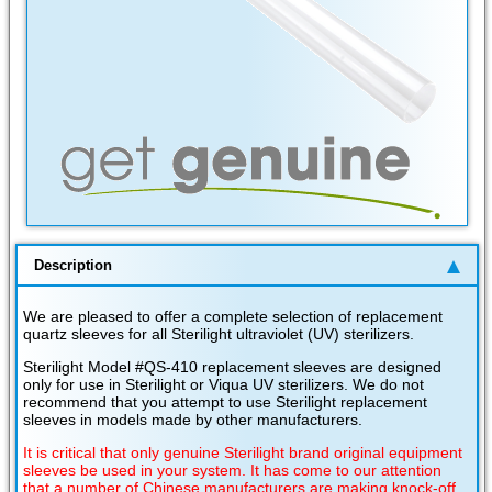
Description
We are pleased to offer a complete selection of replacement
quartz sleeves for all Sterilight ultraviolet (UV) sterilizers.
Sterilight Model #QS-410 replacement sleeves are designed
only for use in Sterilight or Viqua UV sterilizers. We do not
recommend that you attempt to use Sterilight replacement
sleeves in models made by other manufacturers.
It is critical that only genuine Sterilight brand original equipment
sleeves be used in your system. It has come to our attention
that a number of Chinese manufacturers are making knock-off