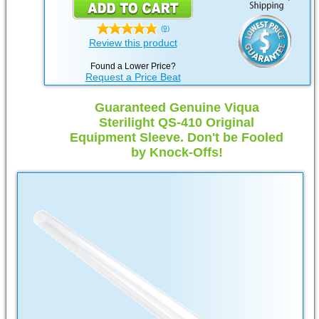
(9)
Review this product
Found a Lower Price?
Request a Price Beat
Guaranteed Genuine Viqua
Sterilight QS-410 Original
Equipment Sleeve. Don't be Fooled
by Knock-Offs!