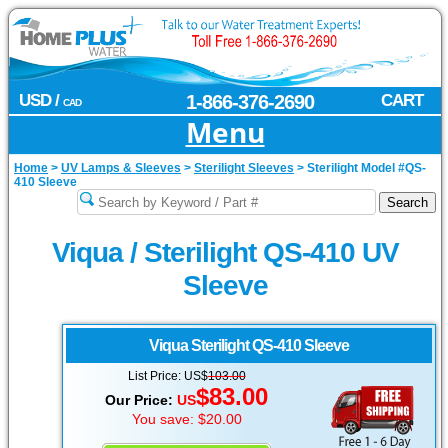
USD /
1-866-376-2690
CART
CAD
Menu
Home
>
UV Lamps & Sleeves
>
Sterilight Sleeves
>
Sterilight Model #QS-
410 Sleeve
Viqua / Sterilight QS-410 UV
Sleeve
Viqua Sterilight
QS-410 Sleeve
List Price: US$
103.00
$83.00
Our Price:
US
You save: $20.00