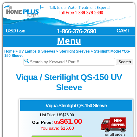
USD /
1-866-376-2690
CART
CAD
Menu
Home
>
UV Lamps & Sleeves
>
Sterilight Sleeves
>
Sterilight Model #QS-
150 Sleeve
Viqua / Sterilight QS-150 UV
Sleeve
Viqua Sterilight
QS-150 Sleeve
List Price: US$
76.00
$61.00
Our Price:
US
You save: $15.00