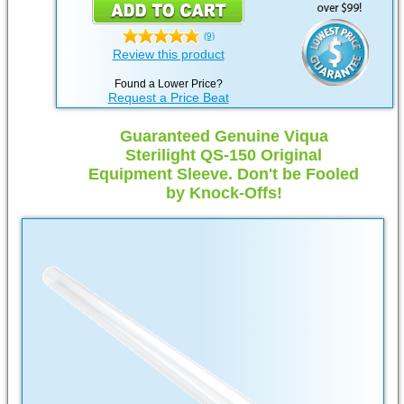
(9)
Review this product
Found a Lower Price?
Request a Price Beat
Guaranteed Genuine Viqua
Sterilight QS-150 Original
Equipment Sleeve. Don't be Fooled
by Knock-Offs!