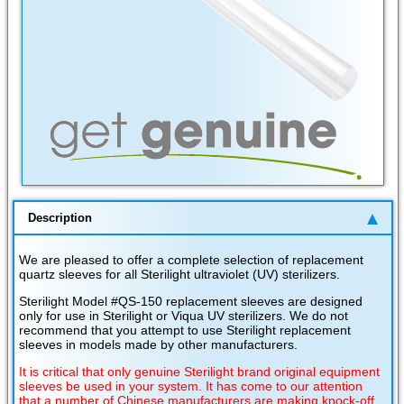
Description
We are pleased to offer a complete selection of replacement
quartz sleeves for all Sterilight ultraviolet (UV) sterilizers.
Sterilight Model #QS-150 replacement sleeves are designed
only for use in Sterilight or Viqua UV sterilizers. We do not
recommend that you attempt to use Sterilight replacement
sleeves in models made by other manufacturers.
It is critical that only genuine Sterilight brand original equipment
sleeves be used in your system. It has come to our attention
that a number of Chinese manufacturers are making knock-off