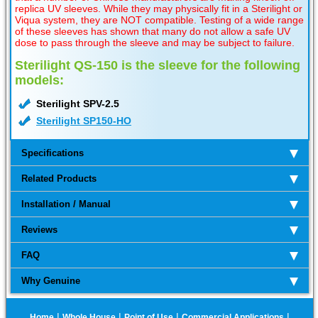
replica UV sleeves. While they may physically fit in a Sterilight or
Viqua system, they are NOT compatible. Testing of a wide range
of these sleeves has shown that many do not allow a safe UV
dose to pass through the sleeve and may be subject to failure.
Sterilight QS-150 is the sleeve for the following
models:
Sterilight SPV-2.5
Sterilight SP150-HO
Specifications
Related Products
Installation / Manual
Reviews
FAQ
Why Genuine
|
|
|
|
Home
Whole House
Point of Use
Commercial Applications