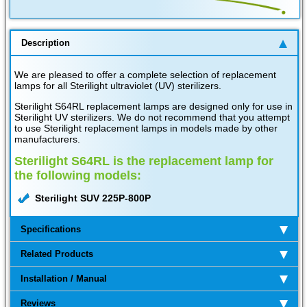
Description
We are pleased to offer a complete selection of replacement
lamps for all Sterilight ultraviolet (UV) sterilizers.
Sterilight S64RL replacement lamps are designed only for use in
Sterilight UV sterilizers. We do not recommend that you attempt
to use Sterilight replacement lamps in models made by other
manufacturers.
Sterilight S64RL is the replacement lamp for
the following models:
Sterilight SUV 225P-800P
Specifications
Related Products
Installation / Manual
Reviews