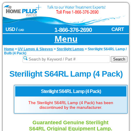
USD /
1-866-376-2690
CART
CAD
Menu
Home
>
UV Lamps & Sleeves
>
Sterilight Lamps
>
Sterilight S64RL Lamp /
Bulb (4 Pack)
Sterilight S64RL Lamp (4 Pack)
Sterilight S64RL Lamp (4 Pack)
The Sterilight S64RL Lamp (4 Pack) has been
discontinued by the manufacturer.
Guaranteed Genuine Sterilight
S64RL Original Equipment Lamp.