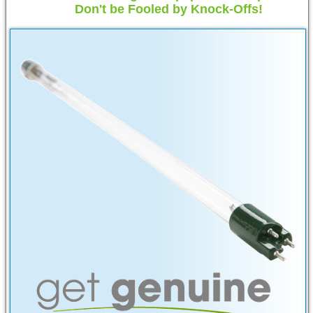
Don't be Fooled by Knock-Offs!