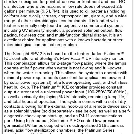
sterilizer designed for point-of-use water treatment and post-RO
disinfection where the maximum flow rate does not exceed 2.5
gallons per minute (9.5 LPM). It is used to kill bacteria (including
coliform and e.coli), viruses, cryptosporidium, giardia, and a wide
range of other microbioogical contaminants. It is loaded with
features normally only found in expensive commercial systems
including UV intensity monitor, a powered solenoid output, flow
pacing, flow restrictor, and multi-function digital display. It is an
excellent choice for applications with a known bacteria or other
microbiological contamination problem.
The Sterilight SPV-2.5 is based on the feature-laden Platinum™
ICE controller and Sterilight's Flow-Pace™ UV intensity monitor.
This combination allows for 2-stage flow pacing where the lamps
operate at half power when water is not flowing and full-power
when the water is running. This allows the system to operate with
minimal power requirements (excellent for applications powered
by solar power systems!), at a lower operating cost, and with less
heat build-up. The Platinum™ ICE controller provides constant
output current and a universal power input (100-250V./50-60Hz.),
as well as visually displaying % UV intensity, remaining lamp life,
and total hours of operation. The system comes with a set of dry
contacts allowing for the external hook-up of a remote device such
as a solenoid valve (sold separately - see below), as well as a self-
diagnostic check upon start-up, and an RJ-11 communications
port. Using high-output, Sterilume™-HO coated low pressure
germicidal UV lamps coupled with electropolished 316 stainless
steel, axial flow sterilization chambers, the Platinum Series