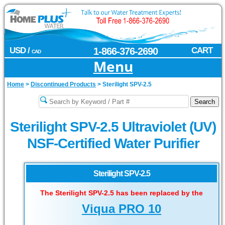
USD /
1-866-376-2690
CART
CAD
Menu
Home
>
Discontinued Products
>
Sterilight SPV-2.5
Sterilight SPV-2.5 Ultraviolet (UV)
NSF-Certified Water Purifier
Sterilight SPV-2.5
The Sterilight SPV-2.5 has been replaced by the
Viqua PRO 10