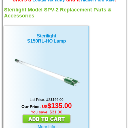
Longer Warranty
Higher Flow Rate
Sterilight Model SPV-2 Replacement Parts &
Accessories
Sterilight
S150RL-HO Lamp
List Price: US$166.00
$135.00
Our Price:
US
You save: $31.00
- More Info -