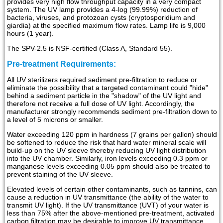
provides very high flow throughput capacity in a very compact
system. The UV lamp provides a 4-log (99.99%) reduction of
bacteria, viruses, and protozoan cysts (cryptosporidium and
giardia) at the specified maximum flow rates. Lamp life is 9,000
hours (1 year).
The SPV-2.5 is NSF-certified (Class A, Standard 55).
Pre-treatment Requirements:
All UV sterilizers required sediment pre-filtration to reduce or
eliminate the possibility that a targeted contaminant could "hide"
behind a sediment particle in the "shadow" of the UV light and
therefore not receive a full dose of UV light. Accordingly, the
manufacturer strongly recommends sediment pre-filtration down to
a level of 5 microns or smaller.
Water exceeding 120 ppm in hardness (7 grains per gallon) should
be softened to reduce the risk that hard water mineral scale will
build-up on the UV sleeve thereby reducing UV light distribution
into the UV chamber. Similarly, iron levels exceeding 0.3 ppm or
manganese levels exceeding 0.05 ppm should also be treated to
prevent staining of the UV sleeve.
Elevated levels of certain other contaminants, such as tannins, can
cause a reduction in UV transmittance (the ability of the water to
transmit UV light). If the UV transmittance (UVT) of your water is
less than 75% after the above-mentioned pre-treatment, activated
carbon filtration may be desirable to improve UV transmittance.