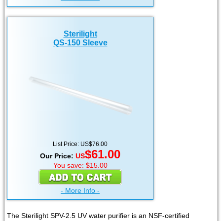
Sterilight
QS-150 Sleeve
List Price: US$76.00
$61.00
Our Price:
US
You save: $15.00
- More Info -
The Sterilight SPV-2.5 UV water purifier is an NSF-certified