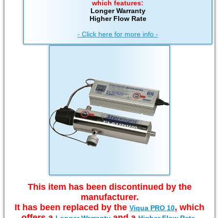
which features:
Longer Warranty
Higher Flow Rate
- Click here for more info -
This item has been discontinued by the
manufacturer.
It has been replaced by the
, which
Viqua PRO 10
offers a
and a
.