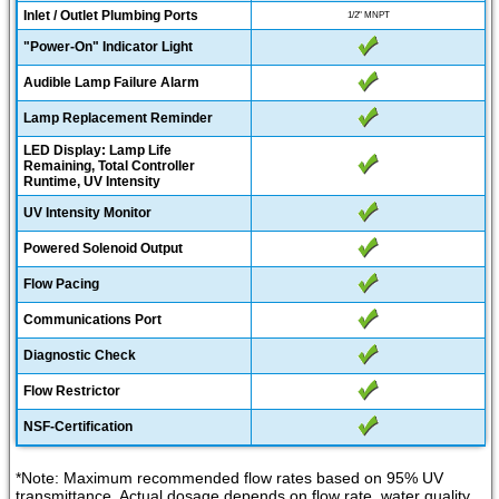
Inlet / Outlet Plumbing Ports
1/2" MNPT
"Power-On" Indicator Light
Audible Lamp Failure Alarm
Lamp Replacement Reminder
LED Display: Lamp Life
Remaining, Total Controller
Runtime, UV Intensity
UV Intensity Monitor
Powered Solenoid Output
Flow Pacing
Communications Port
Diagnostic Check
Flow Restrictor
NSF-Certification
*Note: Maximum recommended flow rates based on 95% UV
transmittance. Actual dosage depends on flow rate, water quality,