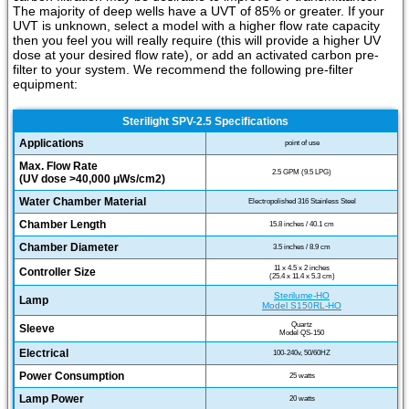
The majority of deep wells have a UVT of 85% or greater. If your
UVT is unknown, select a model with a higher flow rate capacity
then you feel you will really require (this will provide a higher UV
dose at your desired flow rate), or add an activated carbon pre-
filter to your system. We recommend the following pre-filter
equipment:
Sterilight SPV-2.5 Specifications
Applications
point of use
Max. Flow Rate
2.5 GPM (9.5 LPG)
(UV dose >40,000 μWs/cm2)
Water Chamber Material
Electropolished 316 Stainless Steel
Chamber Length
15.8 inches / 40.1 cm
Chamber Diameter
3.5 inches / 8.9 cm
11 x 4.5 x 2 inches
Controller Size
(25.4 x 11.4 x 5.3 cm)
Sterilume-HO
Lamp
Model S150RL-HO
Quartz
Sleeve
Model QS-150
Electrical
100-240v, 50/60HZ
Power Consumption
25 watts
Lamp Power
20 watts