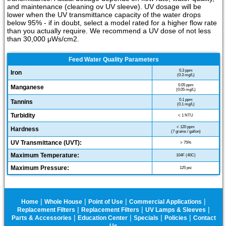
and maintenance (cleaning ov UV sleeve). UV dosage will be
lower when the UV transmittance capacity of the water drops
below 95% - if in doubt, select a model rated for a higher flow rate
than you actually require. We recommend a UV dose of not less
than 30,000 μWs/cm2.
Feed Water Quality Parameters
0.3 ppm
Iron
(0.3 mg/L)
0.05 ppm
Manganese
(0.05 mg/L)
0.1 ppm
Tannins
(0.1 mg/L)
Turbidity
< 1 NTU
< 120 ppm
Hardness
(7 grains / gallon)
UV Transmittance (UVT):
> 75%
Maximum Temperature:
104F (40C)
Maximum Pressure:
125 psi
|
|
|
|
Home
Whole House
Point of Use
Commercial Applications
|
|
|
Replacement Filters
Replacement Filters
UV Lamps & Sleeves
|
|
|
|
Parts & Accessories
Education Center
Specials
Policies
Contact