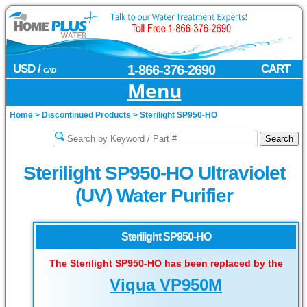
USD /
1-866-376-2690
CART
CAD
Menu
Home
>
Discontinued Products
>
Sterilight SP950-HO
Sterilight SP950-HO Ultraviolet
(UV) Water Purifier
Sterilight SP950-HO
The Sterilight SP950-HO has been replaced by the
Viqua VP950M