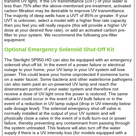
transmit UV light). If the UV transmittance (UVT) of your water is
less than 75% after the above-mentioned pre-treatment, activated
carbon filtration may be desirable to improve UV transmittance.
The majority of deep wells have a UVT of 85% or greater. If your
UVT is unknown, select a model with a higher flow rate capacity
then you feel you will really require (this will provide a higher UV
dose at your desired flow rate), or add an activated carbon pre-
filter to your system. We recommend the following pre-filter
equipment:
Optional Emergency Solenoid Shut-Off Kit
The Sterilight SP950-HO can also be equipped with an emergency
solenoid shut-off kit. In the event of a power failure or electrical
outage to your home, your UV lamp in your UV system will lose
power. This could leave your home unprotected if someone turns
on a water faucet. Some bacteria and other waterborne pathogens
can also swim past an un-powered UV lamp and reach the
downstream portion of your water system and therefore not
receive a dose of UV light once the power is restored. The same
situation could occur in the event of a UV bulb failure or in the
event of a reduction in UV lamp output (drop in UV intensity below
safe dosage level). The solenoid emergency shut-off valve is
normally installed at the output of your UV system and will
physically close a valve in the event of a bulb burn-out or power
failure, thereby preventing any contaminant from passing through
the system untreated. This feature will also turn off the water
supply if there is a UV intensity loss (for models equipped with a