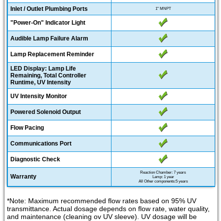
Inlet / Outlet Plumbing Ports
1" MNPT
"Power-On" Indicator Light
Audible Lamp Failure Alarm
Lamp Replacement Reminder
LED Display: Lamp Life
Remaining, Total Controller
Runtime, UV Intensity
UV Intensity Monitor
Powered Solenoid Output
Flow Pacing
Communications Port
Diagnostic Check
Reaction Chamber: 7 years
Warranty
Lamp: 1 year
All Other components:5 years
*Note: Maximum recommended flow rates based on 95% UV
transmittance. Actual dosage depends on flow rate, water quality,
and maintenance (cleaning ov UV sleeve). UV dosage will be