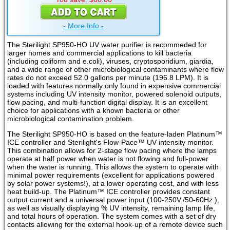
- More Info -
The Sterilight SP950-HO UV water purifier is recommeded for
larger homes and commercial applications to kill bacteria
(including coliform and e.coli), viruses, cryptosporidium, giardia,
and a wide range of other microbiological contaminants where flow
rates do not exceed 52.0 gallons per minute (196.8 LPM). It is
loaded with features normally only found in expensive commercial
systems including UV intensity monitor, powered solenoid outputs,
flow pacing, and multi-function digital display. It is an excellent
choice for applications with a known bacteria or other
microbiological contamination problem.
The Sterilight SP950-HO is based on the feature-laden Platinum™
ICE controller and Sterilight's Flow-Pace™ UV intensity monitor.
This combination allows for 2-stage flow pacing where the lamps
operate at half power when water is not flowing and full-power
when the water is running. This allows the system to operate with
minimal power requirements (excellent for applications powered
by solar power systems!), at a lower operating cost, and with less
heat build-up. The Platinum™ ICE controller provides constant
output current and a universal power input (100-250V./50-60Hz.),
as well as visually displaying % UV intensity, remaining lamp life,
and total hours of operation. The system comes with a set of dry
contacts allowing for the external hook-up of a remote device such