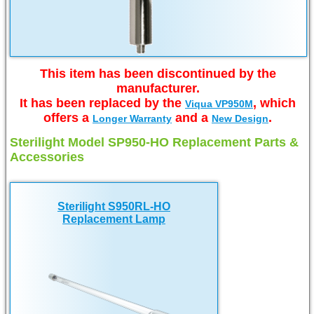
This item has been discontinued by the
manufacturer.
It has been replaced by the
, which
Viqua VP950M
offers a
and a
.
Longer Warranty
New Design
Sterilight Model SP950-HO Replacement Parts &
Accessories
Sterilight S950RL-HO
Replacement Lamp