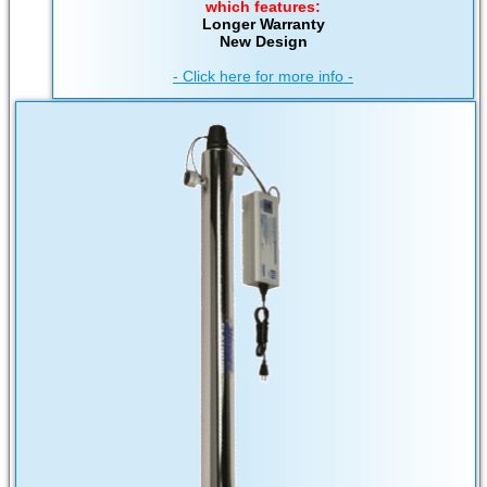
which features:
Longer Warranty
New Design
- Click here for more info -