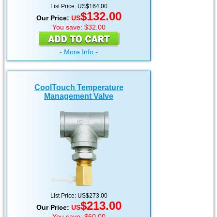
List Price: US$164.00
$132.00
Our Price:
US
You save: $32.00
- More Info -
CoolTouch Temperature
Management Valve
List Price: US$273.00
$213.00
Our Price:
US
You save: $60.00