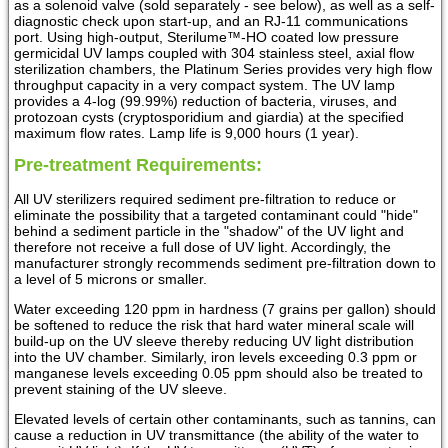
as a solenoid valve (sold separately - see below), as well as a self-
diagnostic check upon start-up, and an RJ-11 communications
port. Using high-output, Sterilume™-HO coated low pressure
germicidal UV lamps coupled with 304 stainless steel, axial flow
sterilization chambers, the Platinum Series provides very high flow
throughput capacity in a very compact system. The UV lamp
provides a 4-log (99.99%) reduction of bacteria, viruses, and
protozoan cysts (cryptosporidium and giardia) at the specified
maximum flow rates. Lamp life is 9,000 hours (1 year).
Pre-treatment Requirements:
All UV sterilizers required sediment pre-filtration to reduce or
eliminate the possibility that a targeted contaminant could "hide"
behind a sediment particle in the "shadow" of the UV light and
therefore not receive a full dose of UV light. Accordingly, the
manufacturer strongly recommends sediment pre-filtration down to
a level of 5 microns or smaller.
Water exceeding 120 ppm in hardness (7 grains per gallon) should
be softened to reduce the risk that hard water mineral scale will
build-up on the UV sleeve thereby reducing UV light distribution
into the UV chamber. Similarly, iron levels exceeding 0.3 ppm or
manganese levels exceeding 0.05 ppm should also be treated to
prevent staining of the UV sleeve.
Elevated levels of certain other contaminants, such as tannins, can
cause a reduction in UV transmittance (the ability of the water to