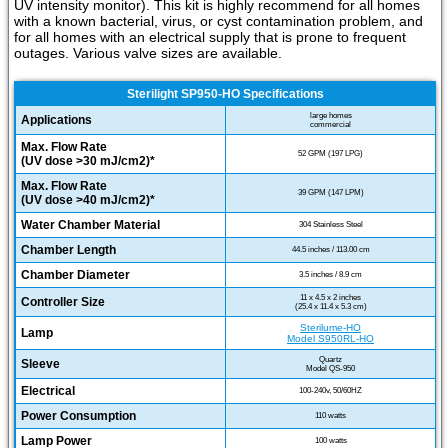
UV intensity monitor). This kit is highly recommend for all homes
with a known bacterial, virus, or cyst contamination problem, and
for all homes with an electrical supply that is prone to frequent
outages. Various valve sizes are available.
Sterilight SP950-HO Specifications
large homes
Applications
commercial
Max. Flow Rate
52 GPM (197 LPG)
(UV dose >30 mJ/cm2)*
Max. Flow Rate
39 GPM (147 LPM)
(UV dose >40 mJ/cm2)*
Water Chamber Material
304 Stainless Steel
Chamber Length
44.5 inches / 113.00 cm
Chamber Diameter
3.5 inches / 8.9 cm
11 x 4.5 x 2 inches
Controller Size
(25.4 x 11.4 x 5.3 cm)
Sterilume-HO
Lamp
Model S950RL-HO
Quartz
Sleeve
Model QS-950
Electrical
100-240v, 50/60HZ
Power Consumption
110 watts
Lamp Power
100 watts