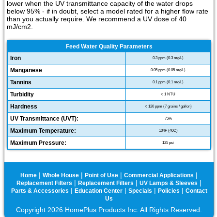
lower when the UV transmittance capacity of the water drops
below 95% - if in doubt, select a model rated for a higher flow rate
than you actually require. We recommend a UV dose of 40
mJ/cm2.
Feed Water Quality Parameters
Iron
0.3 ppm (0.3 mg/L)
Manganese
0.05 ppm (0.05 mg/L)
Tannins
0.1 ppm (0.1 mg/L)
Turbidity
< 1 NTU
Hardness
< 120 ppm (7 grains / gallon)
UV Transmittance (UVT):
75%
Maximum Temperature:
104F (40C)
Maximum Pressure:
125 psi
|
|
|
|
Home
Whole House
Point of Use
Commercial Applications
|
|
|
Replacement Filters
Replacement Filters
UV Lamps & Sleeves
|
|
|
|
Parts & Accessories
Education Center
Specials
Policies
Contact
Us
Copyright 2026 HomePlus Products Inc. All Rights Reserved.