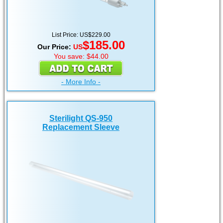
List Price: US$229.00
$185.00
Our Price:
US
You save: $44.00
- More Info -
Sterilight QS-950
Replacement Sleeve