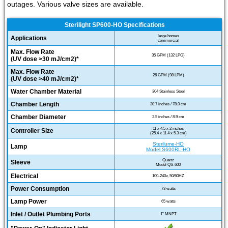
outages. Various valve sizes are available.
Sterilight SP600-HO Specifications
large homes
Applications
commercial
Max. Flow Rate
35 GPM (132 LPG)
(UV dose >30 mJ/cm2)*
Max. Flow Rate
26 GPM (98 LPM)
(UV dose >40 mJ/cm2)*
Water Chamber Material
304 Stainless Steel
Chamber Length
30.7 inches / 78.0 cm
Chamber Diameter
3.5 inches / 8.9 cm
11 x 4.5 x 2 inches
Controller Size
(25.4 x 11.4 x 5.3 cm)
Sterilume-HO
Lamp
Model S600RL-HO
Quartz
Sleeve
Model QS-600
Electrical
100-240v, 50/60HZ
Power Consumption
73 watts
Lamp Power
65 watts
Inlet / Outlet Plumbing Ports
1" MNPT