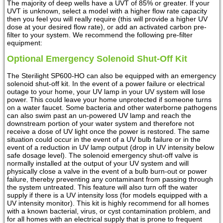
The majority of deep wells have a UVT of 85% or greater. If your
UVT is unknown, select a model with a higher flow rate capacity
then you feel you will really require (this will provide a higher UV
dose at your desired flow rate), or add an activated carbon pre-
filter to your system. We recommend the following pre-filter
equipment:
Optional Emergency Solenoid Shut-Off Kit
The Sterilight SP600-HO can also be equipped with an emergency
solenoid shut-off kit. In the event of a power failure or electrical
outage to your home, your UV lamp in your UV system will lose
power. This could leave your home unprotected if someone turns
on a water faucet. Some bacteria and other waterborne pathogens
can also swim past an un-powered UV lamp and reach the
downstream portion of your water system and therefore not
receive a dose of UV light once the power is restored. The same
situation could occur in the event of a UV bulb failure or in the
event of a reduction in UV lamp output (drop in UV intensity below
safe dosage level). The solenoid emergency shut-off valve is
normally installed at the output of your UV system and will
physically close a valve in the event of a bulb burn-out or power
failure, thereby preventing any contaminant from passing through
the system untreated. This feature will also turn off the water
supply if there is a UV intensity loss (for models equipped with a
UV intensity monitor). This kit is highly recommend for all homes
with a known bacterial, virus, or cyst contamination problem, and
for all homes with an electrical supply that is prone to frequent