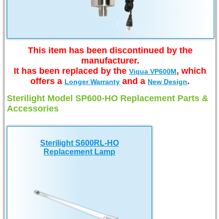
This item has been discontinued by the
manufacturer.
It has been replaced by the
, which
Viqua VP600M
offers a
and a
.
Longer Warranty
New Design
Sterilight Model SP600-HO Replacement Parts &
Accessories
Sterilight S600RL-HO
Replacement Lamp