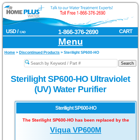
USD /
1-866-376-2690
CART
CAD
Menu
Home
>
Discontinued Products
>
Sterilight SP600-HO
Sterilight SP600-HO Ultraviolet
(UV) Water Purifier
Sterilight SP600-HO
The Sterilight SP600-HO has been replaced by the
Viqua VP600M