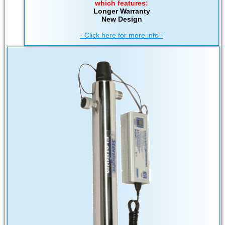
which features:
Longer Warranty
New Design
- Click here for more info -