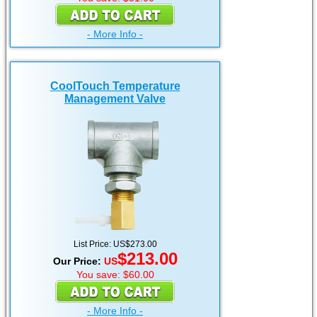
- More Info -
CoolTouch Temperature
Management Valve
List Price: US$273.00
$213.00
Our Price:
US
You save: $60.00
- More Info -