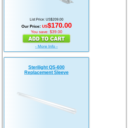
List Price: US$209.00
$170.00
Our Price:
US
You save: $39.00
- More Info -
Sterilight QS-600
Replacement Sleeve