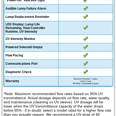
"Power-On" Indicator Light
Audible Lamp Failure Alarm
Lamp Replacement Reminder
LED Display: Lamp Life
Remaining, Total Controller
Runtime, UV Intensity
UV Intensity Monitor
Powered Solenoid Output
Flow Pacing
Communications Port
Diagnostic Check
Reaction Chamber: 7 years
Warranty
Lamp: 1 year
All Other components:5 years
*Note: Maximum recommended flow rates based on 95% UV
transmittance. Actual dosage depends on flow rate, water quality,
and maintenance (cleaning ov UV sleeve). UV dosage will be
lower when the UV transmittance capacity of the water drops
below 95% - if in doubt, select a model rated for a higher flow rate
than you actually require. We recommend a UV dose of 40