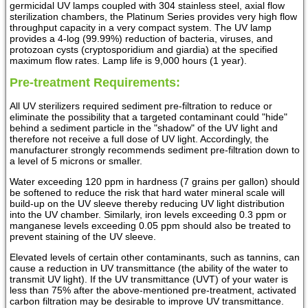
germicidal UV lamps coupled with 304 stainless steel, axial flow
sterilization chambers, the Platinum Series provides very high flow
throughput capacity in a very compact system. The UV lamp
provides a 4-log (99.99%) reduction of bacteria, viruses, and
protozoan cysts (cryptosporidium and giardia) at the specified
maximum flow rates. Lamp life is 9,000 hours (1 year).
Pre-treatment Requirements:
All UV sterilizers required sediment pre-filtration to reduce or
eliminate the possibility that a targeted contaminant could "hide"
behind a sediment particle in the "shadow" of the UV light and
therefore not receive a full dose of UV light. Accordingly, the
manufacturer strongly recommends sediment pre-filtration down to
a level of 5 microns or smaller.
Water exceeding 120 ppm in hardness (7 grains per gallon) should
be softened to reduce the risk that hard water mineral scale will
build-up on the UV sleeve thereby reducing UV light distribution
into the UV chamber. Similarly, iron levels exceeding 0.3 ppm or
manganese levels exceeding 0.05 ppm should also be treated to
prevent staining of the UV sleeve.
Elevated levels of certain other contaminants, such as tannins, can
cause a reduction in UV transmittance (the ability of the water to
transmit UV light). If the UV transmittance (UVT) of your water is
less than 75% after the above-mentioned pre-treatment, activated
carbon filtration may be desirable to improve UV transmittance.