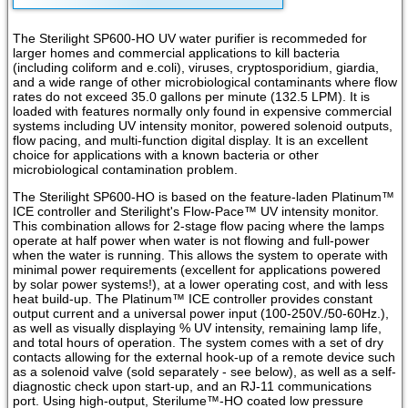
The Sterilight SP600-HO UV water purifier is recommeded for
larger homes and commercial applications to kill bacteria
(including coliform and e.coli), viruses, cryptosporidium, giardia,
and a wide range of other microbiological contaminants where flow
rates do not exceed 35.0 gallons per minute (132.5 LPM). It is
loaded with features normally only found in expensive commercial
systems including UV intensity monitor, powered solenoid outputs,
flow pacing, and multi-function digital display. It is an excellent
choice for applications with a known bacteria or other
microbiological contamination problem.
The Sterilight SP600-HO is based on the feature-laden Platinum™
ICE controller and Sterilight's Flow-Pace™ UV intensity monitor.
This combination allows for 2-stage flow pacing where the lamps
operate at half power when water is not flowing and full-power
when the water is running. This allows the system to operate with
minimal power requirements (excellent for applications powered
by solar power systems!), at a lower operating cost, and with less
heat build-up. The Platinum™ ICE controller provides constant
output current and a universal power input (100-250V./50-60Hz.),
as well as visually displaying % UV intensity, remaining lamp life,
and total hours of operation. The system comes with a set of dry
contacts allowing for the external hook-up of a remote device such
as a solenoid valve (sold separately - see below), as well as a self-
diagnostic check upon start-up, and an RJ-11 communications
port. Using high-output, Sterilume™-HO coated low pressure