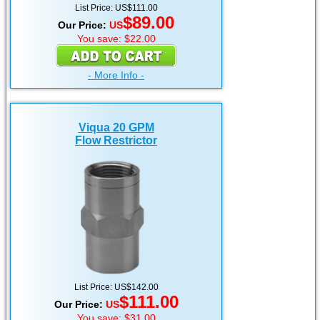
List Price: US$111.00
$89.00
Our Price:
US
You save: $22.00
- More Info -
Viqua 20 GPM
Flow Restrictor
List Price: US$142.00
$111.00
Our Price:
US
You save: $31.00