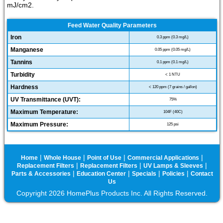
mJ/cm2.
Feed Water Quality Parameters
Iron
0.3 ppm (0.3 mg/L)
Manganese
0.05 ppm (0.05 mg/L)
Tannins
0.1 ppm (0.1 mg/L)
Turbidity
< 1 NTU
Hardness
< 120 ppm (7 grains / gallon)
UV Transmittance (UVT):
75%
Maximum Temperature:
104F (40C)
Maximum Pressure:
125 psi
|
|
|
|
Home
Whole House
Point of Use
Commercial Applications
|
|
|
Replacement Filters
Replacement Filters
UV Lamps & Sleeves
|
|
|
|
Parts & Accessories
Education Center
Specials
Policies
Contact
Us
Copyright 2026 HomePlus Products Inc. All Rights Reserved.