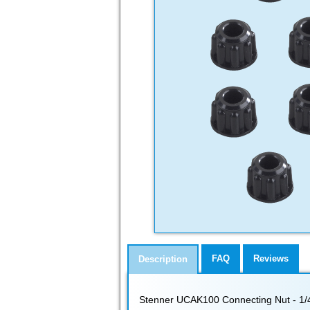
FAQ
Reviews
Description
Stenner UCAK100 Connecting Nut - 1/4