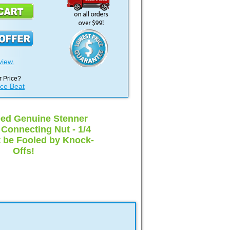
view.
 Price?
ice Beat
ed Genuine Stenner
onnecting Nut - 1/4
t be Fooled by Knock-
Offs!