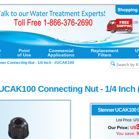
r
Point
Commercial
Replacement
U
t
of Use
Applications
Filters
ner Connecting Nut - 1/4 Inch - #UCAK100
UCAK100 Connecting Nut - 1/4 Inch 
Stenner
UCAK100 Co
List Price: U
Our Price:
US
You save: 