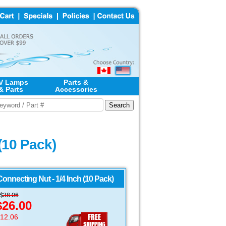
V Lamps
Parts &
& Parts
Accessories
(10 Pack)
nnecting Nut - 1/4 Inch (10 Pack)
S$
38.06
$26.00
$12.06