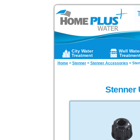
City Water
Well Wate
Treatment
Treatmen
Home
>
Stenner
>
Stenner Accessories
>
Sten
Stenner 