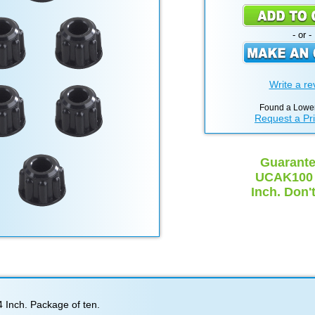
- or -
Write a re
Found a Lower
Request a Pr
Guarante
UCAK100 C
Inch. Don'
 Inch. Package of ten.