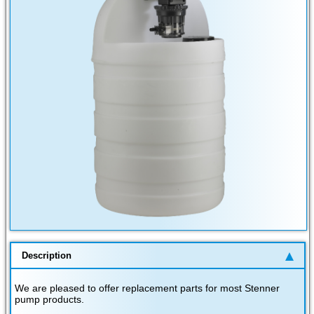
Description
We are pleased to offer replacement parts for most Stenner
pump products.