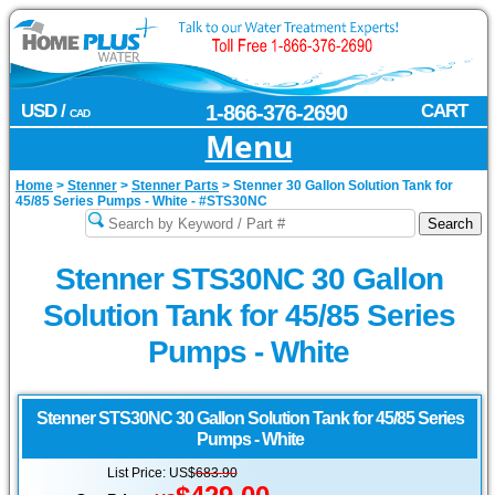
USD /
1-866-376-2690
CART
CAD
Menu
Home
>
Stenner
>
Stenner Parts
>
Stenner 30 Gallon Solution Tank for
45/85 Series Pumps - White - #STS30NC
Stenner STS30NC 30 Gallon
Solution Tank for 45/85 Series
Pumps - White
Stenner
STS30NC 30 Gallon Solution Tank for 45/85 Series
Pumps - White
List Price: US$
683.90