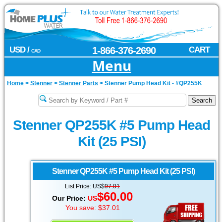
USD /
1-866-376-2690
CART
CAD
Menu
Home
>
Stenner
>
Stenner Parts
>
Stenner Pump Head Kit - #QP255K
Stenner QP255K #5 Pump Head
Kit (25 PSI)
Stenner
QP255K #5 Pump Head Kit (25 PSI)
List Price: US$
97.01
$60.00
Our Price:
US
You save: $37.01