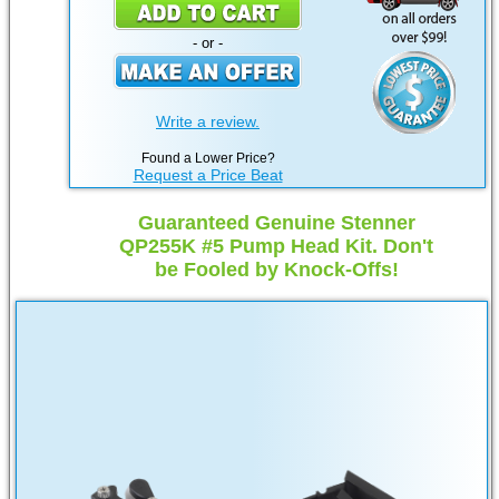
- or -
Write a review.
Found a Lower Price?
Request a Price Beat
Guaranteed Genuine Stenner
QP255K #5 Pump Head Kit. Don't
be Fooled by Knock-Offs!