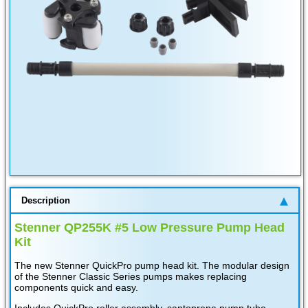
Description
Stenner QP255K #5 Low Pressure Pump Head
Kit
The new Stenner QuickPro pump head kit. The modular design
of the Stenner Classic Series pumps makes replacing
components quick and easy.