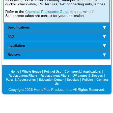
Includes QuickPro roller assembly, santoprene pump tube,
duckbill checkvalve, 1/4" ferrules, 1/4" connecting nuts, latches.
Refer to the
Chemical Resistance Guide
to determine if
Santoprene tubes are correct for your application.
Specifications
FAQ
Installation
Reviews
|
|
|
|
Home
Whole House
Point of Use
Commercial Applications
|
|
|
Replacement Filters
Replacement Filters
UV Lamps & Sleeves
|
|
|
|
Parts & Accessories
Education Center
Specials
Policies
Contact
Us
Copyright 2026 HomePlus Products Inc. All Rights Reserved.