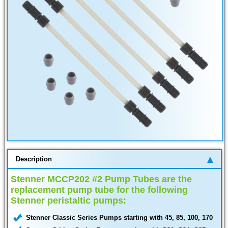
Description
Stenner MCCP202 #2 Pump Tubes are the
replacement pump tube for the following
Stenner peristaltic pumps:
Stenner Classic Series Pumps starting with 45, 85, 100, 170