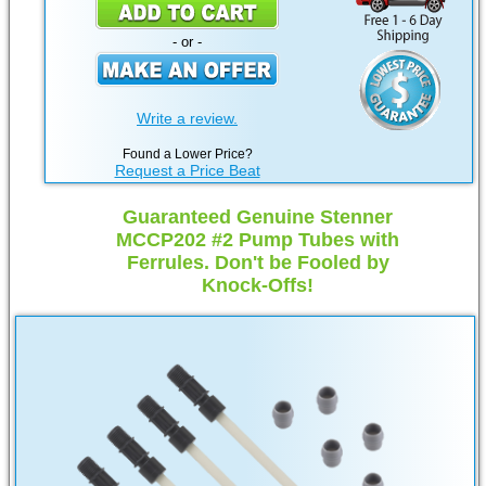
- or -
Write a review.
Found a Lower Price?
Request a Price Beat
Guaranteed Genuine Stenner
MCCP202 #2 Pump Tubes with
Ferrules. Don't be Fooled by
Knock-Offs!