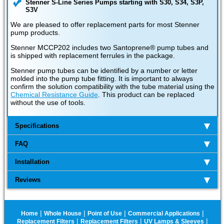
Stenner S-Line Series Pumps starting with S30, S34, S3P,
S3V
We are pleased to offer replacement parts for most Stenner
pump products.
Stenner MCCP202 includes two Santoprene® pump tubes and
is shipped with replacement ferrules in the package.
Stenner pump tubes can be identified by a number or letter
molded into the pump tube fitting. It is important to always
confirm the solution compatibility with the tube material using the
Chemical Resistance Guide
. This product can be replaced
without the use of tools.
Specifications
FAQ
Installation
Reviews
|
|
|
|
Home
Whole House
Point of Use
Commercial Applications
|
|
|
Replacement Filters
Replacement Filters
UV Lamps & Sleeves