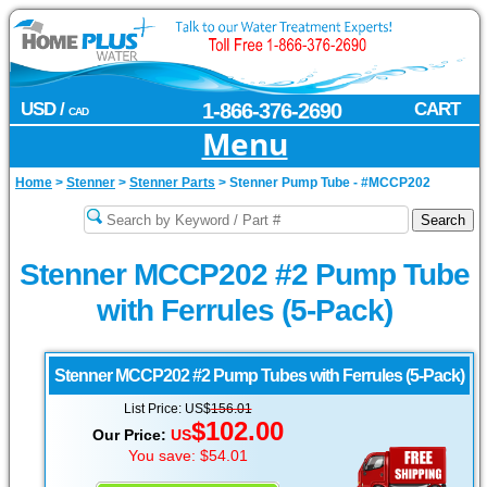
USD /
1-866-376-2690
CART
CAD
Menu
Home
>
Stenner
>
Stenner Parts
>
Stenner Pump Tube - #MCCP202
Stenner MCCP202 #2 Pump Tube
with Ferrules (5-Pack)
Stenner
MCCP202 #2 Pump Tubes with Ferrules (5-Pack)
List Price: US$
156.01
$102.00
Our Price:
US
You save: $54.01