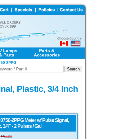
V Lamps
Parts &
& Parts
Accessories
P0750-2PPG
l, Plastic, 3/4 Inch
0750-2PPG Meter w/ Pulse Signal,
, 3/4" - 2 Pulses / Gal
$
441.22