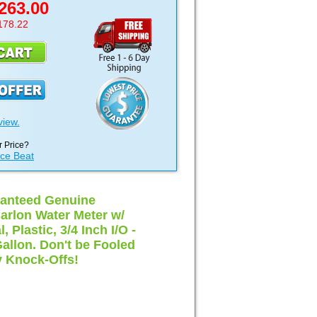
263.00
178.22
view.
 Price?
ice Beat
anteed Genuine
arlon Water Meter w/
, Plastic, 3/4 Inch I/O -
Gallon. Don't be Fooled
 Knock-Offs!