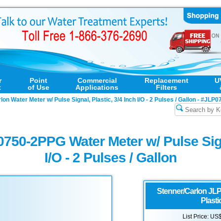
r
Point
Commercial
Replacement
U
t
of Use
Applications
Filters
on Water Meter w/ Pulse Signal, Plastic, 3/4 Inch I/O - 2 Pulses / Gallon - #JL
750-2PPG Water Meter w/ Pulse Signa
I/O - 2 Pulses / Gallon
Stenner/Carlon
JLP
Plastic
List Price: US