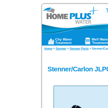
City Water
Well Wate
Treatment
Treatmen
Home
>
Stenner
>
Stenner Parts
>
Stenner/Carl
Stenner/Carlon JLP0