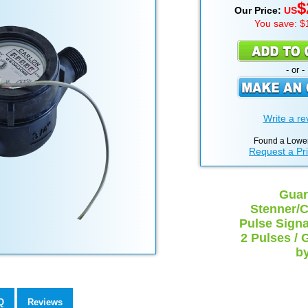
$
Our Price:
US
You save: $
- or -
Write a re
Found a Lower
Request a Pr
Guar
Stenner/C
Pulse Signal
2 Pulses / 
by
Q
Reviews