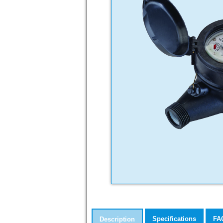
Specifications
FA
Description