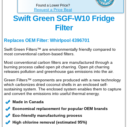
Found a Lower Price?
Request a Price Beat
Swift Green SGF-W10 Fridge
Filter
Replaces OEM Filter: Whirlpool 4396701
Swift Green Filters™ are environmentally friendly compared to
most conventional carbon-based filters.
Most conventional carbon filters are manufactured through a
burning process called open pit charring. Open pit charring
releases pollution and greenhouse gas emissions into the air.
Green Filters™ components are produced with a new technology
which carbonizes dried coconut shells in an enclosed self-
sustaining system. The enclosed system enables them to capture
and convert the emissions into useful thermal energy.
Made in Canada
Economical replacement for popular OEM brands
Eco-friendly manufacturing process
High chlorine removal (estimated 95%)