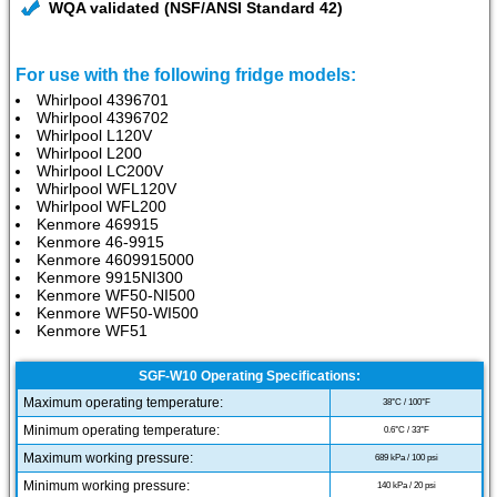
WQA validated (NSF/ANSI Standard 42)
For use with the following fridge models:
Whirlpool 4396701
Whirlpool 4396702
Whirlpool L120V
Whirlpool L200
Whirlpool LC200V
Whirlpool WFL120V
Whirlpool WFL200
Kenmore 469915
Kenmore 46-9915
Kenmore 4609915000
Kenmore 9915NI300
Kenmore WF50-NI500
Kenmore WF50-WI500
Kenmore WF51
SGF-W10 Operating Specifications:
Maximum operating temperature:
38°C / 100°F
Minimum operating temperature:
0.6°C / 33°F
Maximum working pressure:
689 kPa / 100 psi
Minimum working pressure:
140 kPa / 20 psi