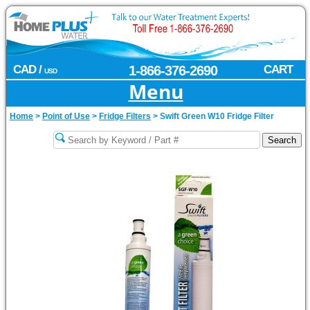
CAD /
1-866-376-2690
CART
USD
Menu
Home
>
Point of Use
>
Fridge Filters
>
Swift Green W10 Fridge Filter