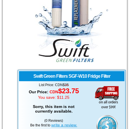
Swift Green Filters
SGF-W10 Fridge Filter
List Price:
CDN
$
35
$
23.75
Our Price:
CDN
You save: $11.25
Sorry, this item is not
currently available.
(0 Reviews)
write a review.
Be the first to