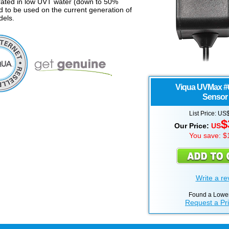
rated in low UVT water (down to 50%
d to be used on the current generation of
els.
Viqua UVMax
#
Sensor 
List Price: US
$
Our Price:
US
You save: $
Write a re
Found a Lower
Request a Pr