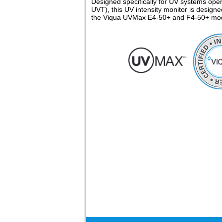
Designed specifically for UV systems ope
UVT), this UV intensity monitor is designe
the Viqua UVMax E4-50+ and F4-50+ mod