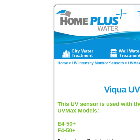
City Water
Well Wate
Treatment
Treatmen
Home
>
UV Intensity Monitor Sensors
>
UVMax
Viqua UV
This UV sensor is used with th
UVMax Models:
E4-50+
F4-50+