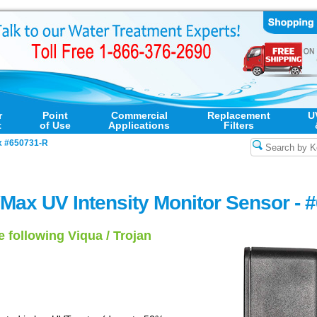
r
Point
Commercial
Replacement
U
t
of Use
Applications
Filters
 #650731-R
Max UV Intensity Monitor Sensor - 
e following Viqua / Trojan