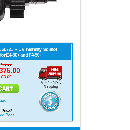
650731-R UV Intensity Monitor
for E4-50+ and F4-50+
$
478.00
375.00
103.00
view.
 Price?
ice Beat