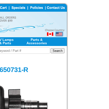
V Lamps
Parts &
& Parts
Accessories
#650731-R