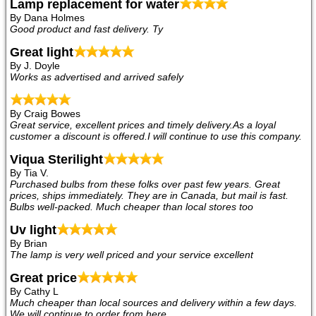
Lamp replacement for water
By Dana Holmes
Good product and fast delivery. Ty
Great light
By J. Doyle
Works as advertised and arrived safely
By Craig Bowes
Great service, excellent prices and timely delivery.As a loyal
customer a discount is offered.I will continue to use this company.
Viqua Sterilight
By Tia V.
Purchased bulbs from these folks over past few years. Great
prices, ships immediately. They are in Canada, but mail is fast.
Bulbs well-packed. Much cheaper than local stores too
Uv light
By Brian
The lamp is very well priced and your service excellent
Great price
By Cathy L
Much cheaper than local sources and delivery within a few days.
We will continue to order from here