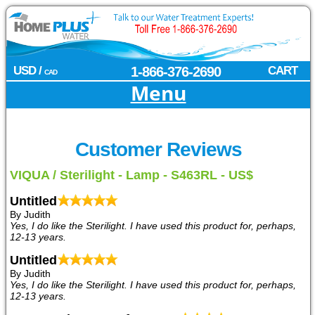
USD /
1-866-376-2690
CART
CAD
Menu
Customer Reviews
VIQUA / Sterilight - Lamp - S463RL - US$
Untitled
By Judith
Yes, I do like the Sterilight. I have used this product for, perhaps,
12-13 years.
Untitled
By Judith
Yes, I do like the Sterilight. I have used this product for, perhaps,
12-13 years.