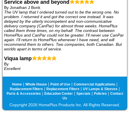
Service above and beyond
By Jonathan J Bonk
The UV lamp that I ordered turned out to be the wrong one. No
problem. I returned it and got the correct one instead. It was
delayed by the utterly incompetent and non-communicative
delivery company (CanPar) for almost three weeks. HomePlus
called them three times, on my behalf. The contrast between
HomePlus and CanPar could not be greater. I'll never use CanPar
again. I'll return to HomePlus whenever I have need, and will
recommend them to others. Two companies, both Canadian. But
worlds apart in terms of service.
Viqua lamp
By
Excellent
|
|
|
|
Home
Whole House
Point of Use
Commercial Applications
|
|
|
Replacement Filters
Replacement Filters
UV Lamps & Sleeves
|
|
|
|
Parts & Accessories
Education Center
Specials
Policies
Contact
Us
Copyright 2026 HomePlus Products Inc. All Rights Reserved.