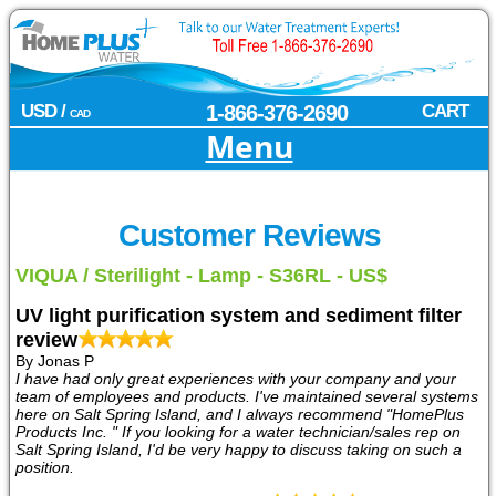
USD /
1-866-376-2690
CART
CAD
Menu
Customer Reviews
VIQUA / Sterilight - Lamp - S36RL - US$
UV light purification system and sediment filter
review
By Jonas P
I have had only great experiences with your company and your
team of employees and products. I've maintained several systems
here on Salt Spring Island, and I always recommend "HomePlus
Products Inc. " If you looking for a water technician/sales rep on
Salt Spring Island, I'd be very happy to discuss taking on such a
position.