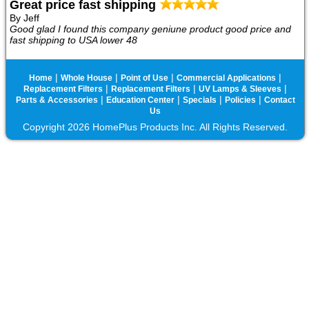
Great price fast shipping
By Jeff
Good glad I found this company geniune product good price and
fast shipping to USA lower 48
|
|
|
|
Home
Whole House
Point of Use
Commercial Applications
|
|
|
Replacement Filters
Replacement Filters
UV Lamps & Sleeves
|
|
|
|
Parts & Accessories
Education Center
Specials
Policies
Contact
Us
Copyright 2026 HomePlus Products Inc. All Rights Reserved.