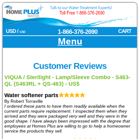
USD /
1-866-376-2690
CART
CAD
Menu
Customer Reviews
VIQUA / Sterilight - Lamp/Sleeve Combo - S463-
QL (S463RL + QS-463) - US$
Water softener parts
By Robert Torraville
I ordered these parts to have them readily available when the
current parts require replacement. I inspected them when they
arrived and they were packaged very well and they were in the
good shape. I have always been impressed with the degree that
employees at Homes Plus are willing to go to help a homeowner
service the products they sell.