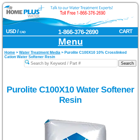
USD /
1-866-376-2690
CART
CAD
Menu
Home
>
Water Treatment Media
>
Purolite C100X10 10% Crosslinked
Cation Water Softener Resin
Purolite C100X10 Water Softener
Resin