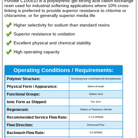
Purolite C100x10 is a polystyrenic gel strong acid cation exchange
resin used for industrial softening applications where 10% cross-
linking is preferred to provide superior resistance to chlorine or
chloramine, or for generally superior media life.
Higher selectivity for sodium than standard resins
Superior resistance to oxidation
Excellent physical and chemical stability
High operating capacity
Operating Conditions / Requirements:
Polymer Structure:
Gel polystyrene crosslinked with divinylbenzene
Physical Form / Appearance:
Spherical beads
Functional Groups:
Sulfonic Acid
Ionic Form as Shipped:
Na+ form
Regenerant:
Sodium or Potassium chloride
Recommended Service Flow Rate:
5-7.5 GPM/ft3
Flow Direction:
Downward Flow
Backwash Flow Rate:
5-6 GPM/ft2