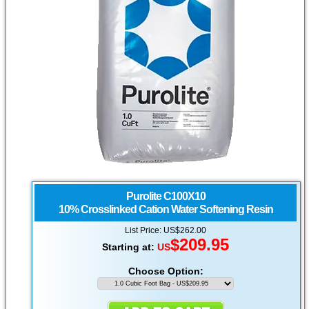
Purolite
C100X10
10% Crosslinked Cation Water Softening Resin
List Price: US$262.00
$
209.95
Starting at:
US
Choose Option: