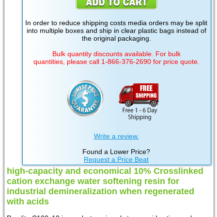
In order to reduce shipping costs media orders may be split
into multiple boxes and ship in clear plastic bags instead of
the original packaging.
Bulk quantity discounts available. For bulk
quantities, please call 1-866-376-2690 for price quote.
Write a review.
Found a Lower Price?
Request a Price Beat
high-capacity and economical 10% Crosslinked
cation exchange water softening resin for
industrial demineralization when regenerated
with acids