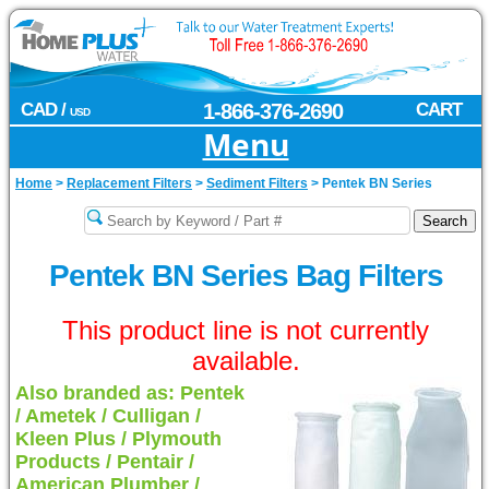
CAD /
1-866-376-2690
CART
USD
Menu
Home
>
Replacement Filters
>
Sediment Filters
>
Pentek BN Series
Pentek BN Series Bag Filters
This product line is not currently
available.
Also branded as: Pentek
/ Ametek / Culligan /
Kleen Plus / Plymouth
Products / Pentair /
American Plumber /