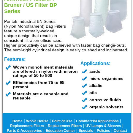
Bruner / US Filter BP
Series
Pentek Industrial BN Series
(Nylon Monofilament) Bag Filters
feature a thermally-welded,
unique design that results in
consistent filtration efficiencies.
Higher productivity can be achieved with faster bag change-outs.
The semi-rigid cylindrical design is easily crushed and incinerated.
Features:
Applications:
Woven monofilment materials
are offered in nylon with micron
acids
ratings of 50 to 800
micro-organisms
Efficiencies from 75 to 95
alkalis
percent
oils
Materials are cleanable and
reusable
corrosive fluids
organic solvents
|
|
|
|
Home
Whole House
Point of Use
Commercial Applications
|
|
|
Replacement Filters
Replacement Filters
UV Lamps & Sleeves
|
|
|
|
Parts & Accessories
Education Center
Specials
Policies
Contact