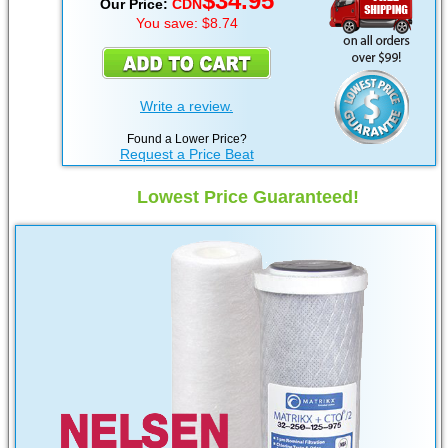
$34.95
Our Price:
CDN
You save: $8.74
Write a review.
Found a Lower Price?
Request a Price Beat
Lowest Price Guaranteed!