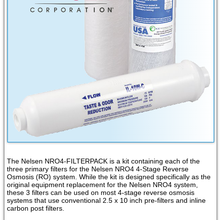
The Nelsen NRO4-FILTERPACK is a kit containing each of the
three primary filters for the Nelsen NRO4 4-Stage Reverse
Osmosis (RO) system. While the kit is designed specifically as the
original equipment replacement for the Nelsen NRO4 system,
these 3 filters can be used on most 4-stage reverse osmosis
systems that use conventional 2.5 x 10 inch pre-filters and inline
carbon post filters.