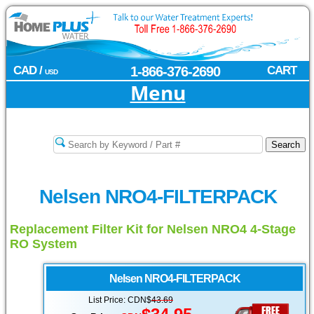
CAD /
1-866-376-2690
CART
USD
Menu
Nelsen NRO4-FILTERPACK
Replacement Filter Kit for Nelsen NRO4 4-Stage
RO System
Nelsen
NRO4-FILTERPACK
List Price: CDN$
43.69