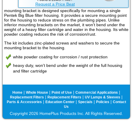
Request a Price Beat
mounting bracket is designed specifically for mounting a single
Pentek Big Blue filter housing. It provides a secure mounting point
for the housing to reduce stress on the plumbing pipes. Unlike
inferior mounting brackets on the market, it won't bend under the
weight of a heavy filter cartridge and water in the housing. Its white
powder coating reduces the risk of corrosion/rust.
The kit includes zinc-plated screws and washers to secure the
mounting bracket to the housing.
white powder coating for corrosion / rust protection
heavy duty, won't bend under the weight of the full housing
and filter cartridge
|
|
|
|
Home
Whole House
Point of Use
Commercial Applications
|
|
|
Replacement Filters
Replacement Filters
UV Lamps & Sleeves
|
|
|
|
Parts & Accessories
Education Center
Specials
Policies
Contact
Us
Copyright 2026 HomePlus Products Inc. All Rights Reserved.