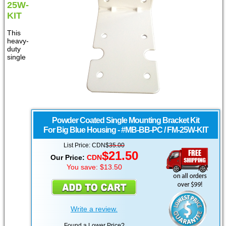
25W-
KIT
This
heavy-
duty
single
Powder Coated Single Mounting Bracket Kit
For Big Blue Housing - #MB-BB-PC / FM-25W-KIT
List Price: CDN$
35.00
$21.50
Our Price:
CDN
You save: $13.50
Write a review.
Found a Lower Price?