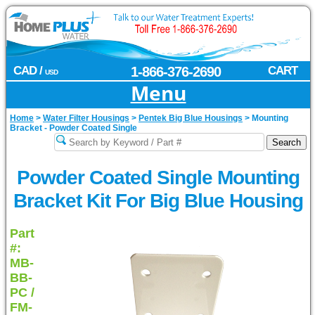
CAD /
1-866-376-2690
CART
USD
Menu
Home
>
Water Filter Housings
>
Pentek Big Blue Housings
>
Mounting
Bracket - Powder Coated Single
Powder Coated Single Mounting
Bracket Kit For Big Blue Housing
Part
#:
MB-
BB-
PC /
FM-