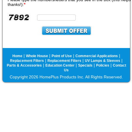
thanks!):
*
|
|
|
|
Home
Whole House
Point of Use
Commercial Applications
|
|
|
Replacement Filters
Replacement Filters
UV Lamps & Sleeves
|
|
|
|
Parts & Accessories
Education Center
Specials
Policies
Contact
Us
Copyright 2026 HomePlus Products Inc. All Rights Reserved.