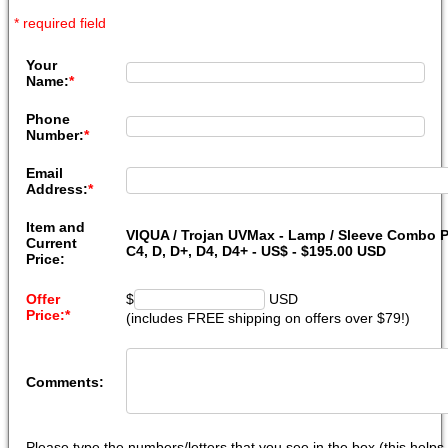
* required field
Your
Name:
*
Phone
Number:
*
Email
Address:
*
Item and
VIQUA / Trojan UVMax - Lamp / Sleeve Combo P
Current
C4, D, D+, D4, D4+ - US$ - $195.00 USD
Price:
Offer
$
USD
Price:
*
(includes FREE shipping on offers over $79!)
Comments:
Please type the numbers/letters that you see in the box (this help