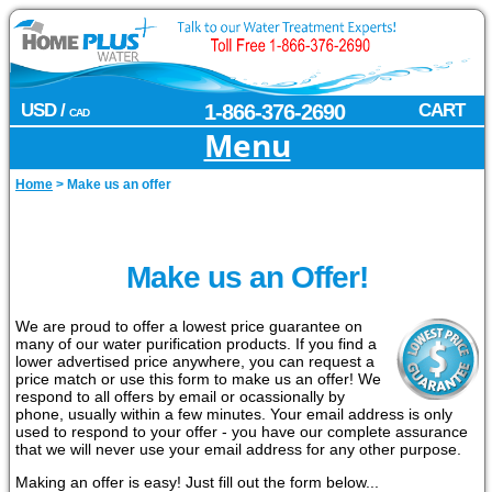
USD /
1-866-376-2690
CART
CAD
Menu
Home
>
Make us an offer
Make us an Offer!
We are proud to offer a lowest price guarantee on
many of our water purification products. If you find a
lower advertised price anywhere, you can request a
price match or use this form to make us an offer! We
respond to all offers by email or ocassionally by
phone, usually within a few minutes. Your email address is only
used to respond to your offer - you have our complete assurance
that we will never use your email address for any other purpose.
Making an offer is easy! Just fill out the form below...