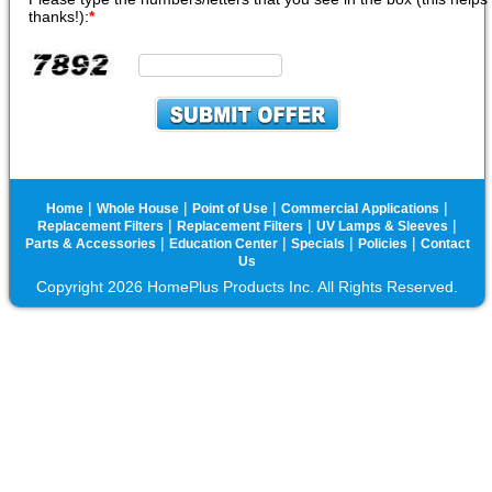
thanks!):
*
|
|
|
|
Home
Whole House
Point of Use
Commercial Applications
|
|
|
Replacement Filters
Replacement Filters
UV Lamps & Sleeves
|
|
|
|
Parts & Accessories
Education Center
Specials
Policies
Contact
Us
Copyright 2026 HomePlus Products Inc. All Rights Reserved.