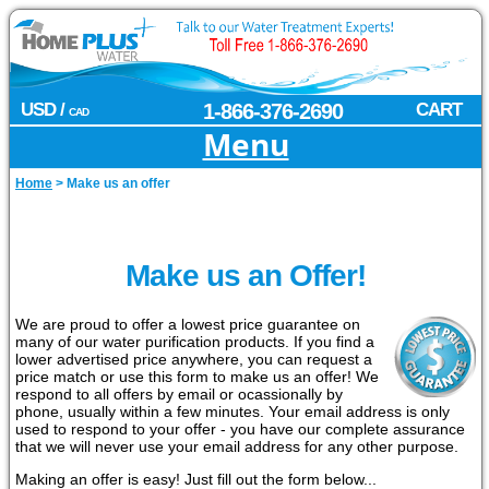
USD /
1-866-376-2690
CART
CAD
Menu
Home
>
Make us an offer
Make us an Offer!
We are proud to offer a lowest price guarantee on
many of our water purification products. If you find a
lower advertised price anywhere, you can request a
price match or use this form to make us an offer! We
respond to all offers by email or ocassionally by
phone, usually within a few minutes. Your email address is only
used to respond to your offer - you have our complete assurance
that we will never use your email address for any other purpose.
Making an offer is easy! Just fill out the form below...