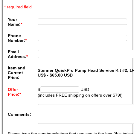
* required field
Your
Name:
*
Phone
Number:
*
Email
Address:
*
Item and
Stenner QuickPro Pump Head Service Kit #2, 1/4
Current
US$ - $65.00 USD
Price:
Offer
$
USD
Price:
*
(includes FREE shipping on offers over $79!)
Comments:
Please type the numbers/letters that you see in the box (this help