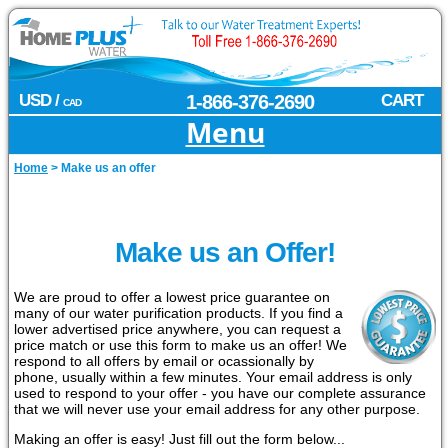
USD /
1-866-376-2690
CART
CAD
Menu
Home
>
Make us an offer
Make us an Offer!
We are proud to offer a lowest price guarantee on
many of our water purification products. If you find a
lower advertised price anywhere, you can request a
price match or use this form to make us an offer! We
respond to all offers by email or ocassionally by
phone, usually within a few minutes. Your email address is only
used to respond to your offer - you have our complete assurance
that we will never use your email address for any other purpose.
Making an offer is easy! Just fill out the form below...