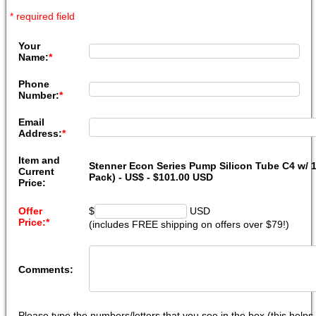
* required field
Your
Name:
*
Phone
Number:
*
Email
Address:
*
Item and
Stenner Econ Series Pump Silicon Tube C4 w/ 1/
Current
Pack) - US$ - $101.00 USD
Price:
Offer
$
USD
Price:
*
(includes FREE shipping on offers over $79!)
Comments:
Please type the numbers/letters that you see in the box (this help