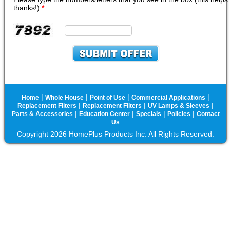
thanks!):
*
|
|
|
|
Home
Whole House
Point of Use
Commercial Applications
|
|
|
Replacement Filters
Replacement Filters
UV Lamps & Sleeves
|
|
|
|
Parts & Accessories
Education Center
Specials
Policies
Contact
Us
Copyright 2026 HomePlus Products Inc. All Rights Reserved.