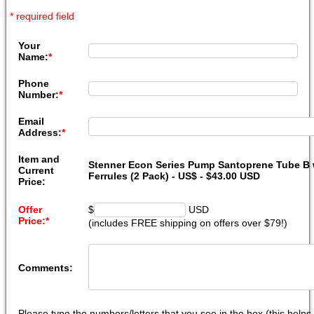
* required field
Your
Name:
*
Phone
Number:
*
Email
Address:
*
Item and
Stenner Econ Series Pump Santoprene Tube B w
Current
Ferrules (2 Pack) - US$ - $43.00 USD
Price:
Offer
$
USD
Price:
*
(includes FREE shipping on offers over $79!)
Comments:
Please type the numbers/letters that you see in the box (this help