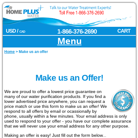
USD /
1-866-376-2690
CART
CAD
Menu
Home
>
Make us an offer
Make us an Offer!
We are proud to offer a lowest price guarantee on
many of our water purification products. If you find a
lower advertised price anywhere, you can request a
price match or use this form to make us an offer! We
respond to all offers by email or ocassionally by
phone, usually within a few minutes. Your email address is only
used to respond to your offer - you have our complete assurance
that we will never use your email address for any other purpose.
Making an offer is easy! Just fill out the form below...