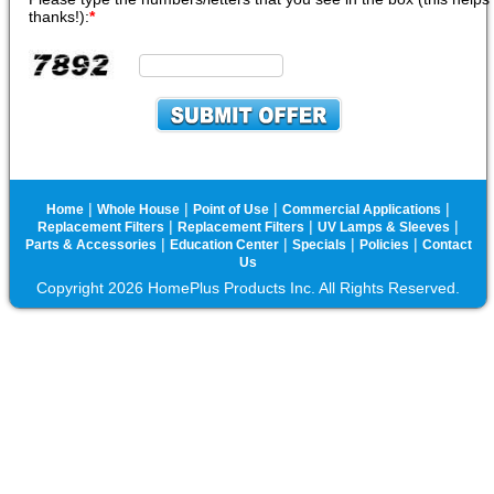
thanks!):
*
|
|
|
|
Home
Whole House
Point of Use
Commercial Applications
|
|
|
Replacement Filters
Replacement Filters
UV Lamps & Sleeves
|
|
|
|
Parts & Accessories
Education Center
Specials
Policies
Contact
Us
Copyright 2026 HomePlus Products Inc. All Rights Reserved.